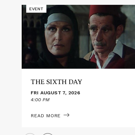
Events
Read
EVENT
More
about
THE
SIXTH
DAY
THE SIXTH DAY
FRI AUGUST 7, 2026
4:00 PM
READ MORE