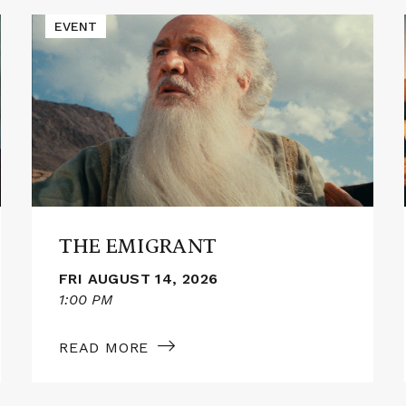
Read
EVENT
More
about
THE
EMIGRANT
THE EMIGRANT
FRI AUGUST 14, 2026
1:00 PM
READ MORE