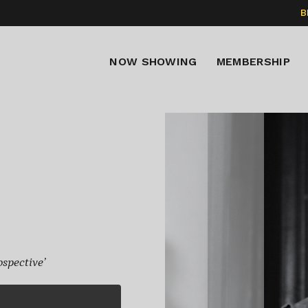
B
NOW SHOWING
MEMBERSHIP
spective’