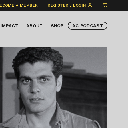
CLICK
ECOME A MEMBER
REGISTER / LOGIN
TO
VIEW
IMPACT
ABOUT
SHOP
AC PODCAST
ITEMS
IN
CART