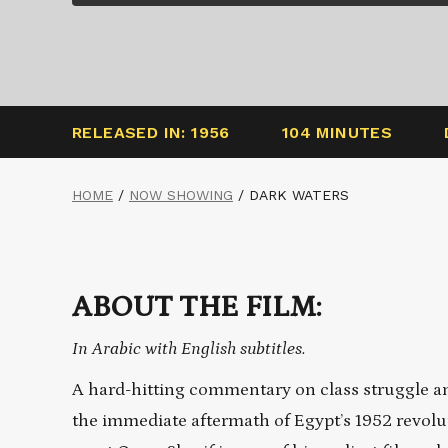
RELEASED IN: 1956
104 MINUTES
HOME
/
NOW SHOWING
/
DARK WATERS
ABOUT THE FILM:
In Arabic with English subtitles.
A hard-hitting commentary on class struggle a
the immediate aftermath of Egypt’s 1952 revolut