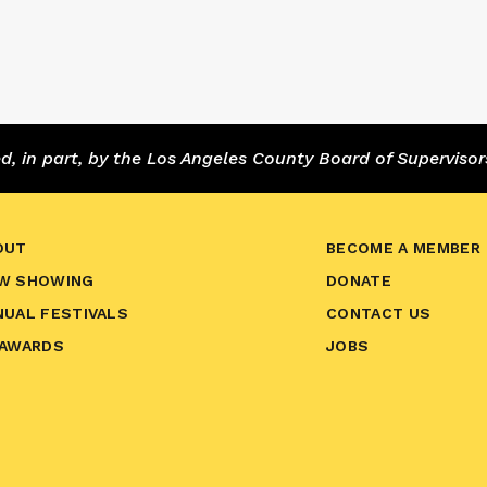
 in part, by the Los Angeles County Board of Supervisor
OUT
BECOME A MEMBER
W SHOWING
DONATE
NUAL FESTIVALS
CONTACT US
 AWARDS
JOBS