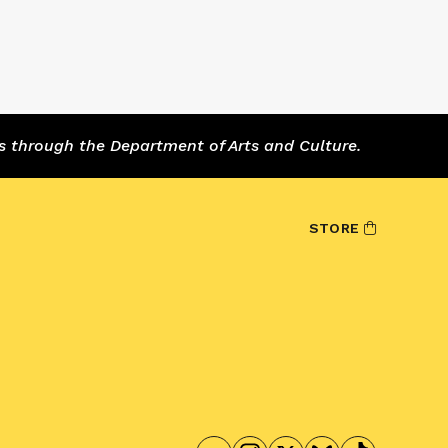
s through the Department of Arts and Culture.
STORE