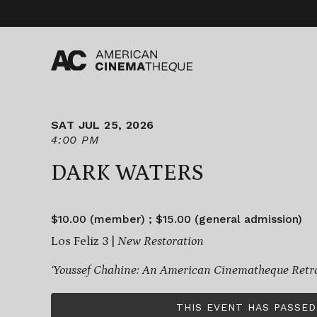
Skip
to
content
SAT JUL 25, 2026
4:00 PM
DARK WATERS
$10.00 (member) ; $15.00 (general admission)
Los Feliz 3 |
New Restoration
‘Youssef Chahine: An American Cinematheque Retro
THIS EVENT HAS PASSED