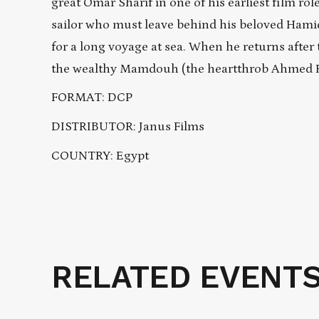
great Omar Sharif in one of his earliest film ro
sailor who must leave behind his beloved Hamida
for a long voyage at sea. When he returns after
the wealthy Mamdouh (the heartthrob Ahmed Ram
FORMAT: DCP
DISTRIBUTOR: Janus Films
COUNTRY: Egypt
RELATED EVENT
Related