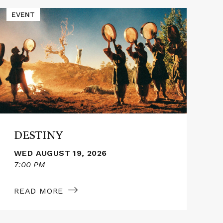
Read
Read
EVENT
E
More
More
about
abou
DESTINY
THE
OTH
DESTINY
WED AUGUST 19, 2026
7:00 PM
1
READ MORE