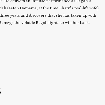
les. He delivers an intense performance as Ragab, a
h (Faten Hamama, at the time Sharif’s real-life wife)
 three years and discovers that she has taken up with
zy), the volatile Ragab fights to win her back.
S