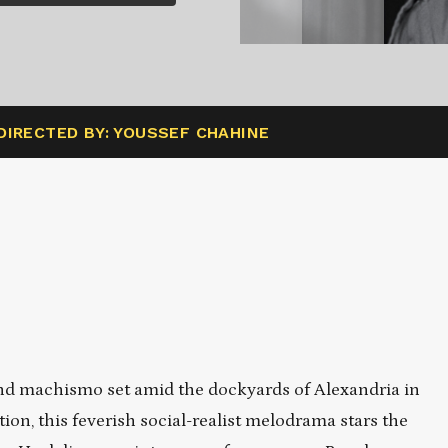
DIRECTED BY: YOUSSEF CHAHINE
nd machismo set amid the dockyards of Alexandria in
ion, this feverish social-realist melodrama stars the