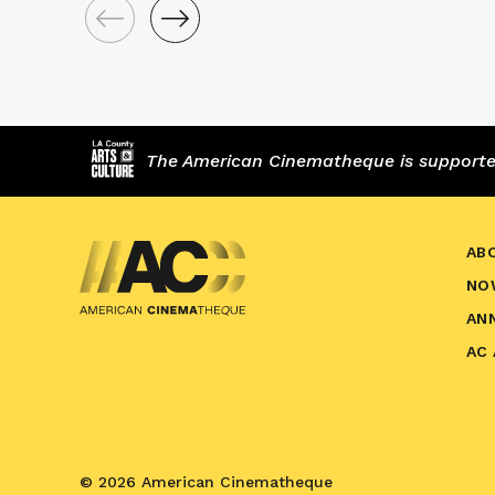
The American Cinematheque is supported,
AB
NO
AN
AC
© 2026 American Cinematheque