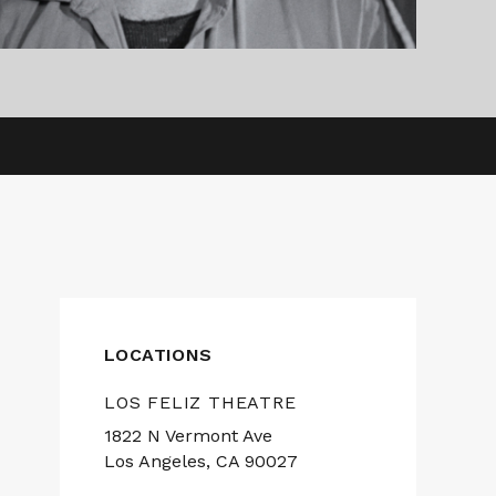
LOCATIONS
LOS FELIZ THEATRE
1822 N Vermont Ave
Los Angeles, CA 90027