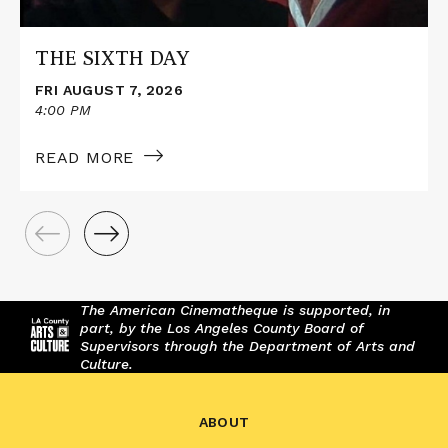
THE SIXTH DAY
FRI AUGUST 7, 2026
4:00 PM
READ MORE
The American Cinematheque is supported, in
part, by the Los Angeles County Board of
Supervisors through the Department of Arts and
Culture.
ABOUT