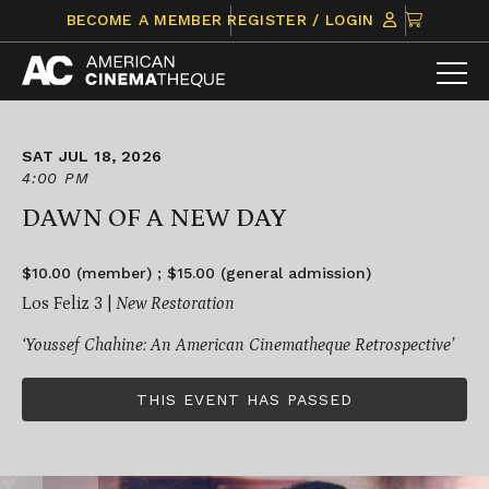
Skip
CLICK
BECOME A MEMBER
REGISTER / LOGIN
to
TO
content
VIEW
ITEMS
IN
CART
SAT JUL 18, 2026
4:00 PM
DAWN OF A NEW DAY
$10.00 (member) ; $15.00 (general admission)
Los Feliz 3 |
New Restoration
‘Youssef Chahine: An American Cinematheque Retrospective’
THIS EVENT HAS PASSED