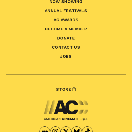
NOW SHOWING
ANNUAL FESTIVALS
AC AWARDS
BECOME A MEMBER
DONATE
CONTACT US
JOBS
STORE