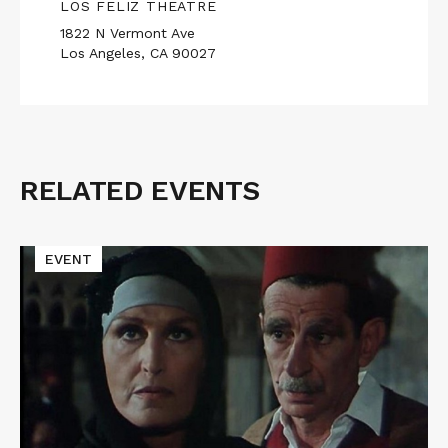
LOS FELIZ THEATRE
1822 N Vermont Ave
Los Angeles, CA 90027
RELATED EVENTS
Related
Events
Read
EVENT
More
about
THE
SIXTH
DAY