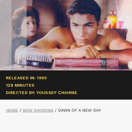
RELEASED IN: 1965
128 MINUTES
DIRECTED BY: YOUSSEF CHAHINE
HOME
/
NOW SHOWING
/
DAWN OF A NEW DAY