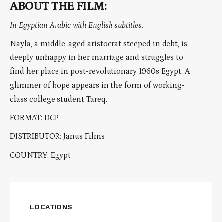
ABOUT THE FILM:
In Egyptian Arabic with English subtitles.
Nayla, a middle-aged aristocrat steeped in debt, is
deeply unhappy in her marriage and struggles to
find her place in post-revolutionary 1960s Egypt. A
glimmer of hope appears in the form of working-
class college student Tareq.
FORMAT: DCP
DISTRIBUTOR: Janus Films
COUNTRY: Egypt
LOCATIONS