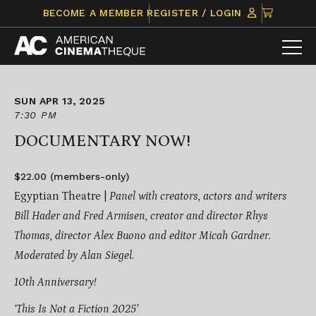
Skip
CLICK
BECOME A MEMBER
REGISTER / LOGIN
to
TO
content
VIEW
ITEMS
IN
CART
SUN APR 13, 2025
7:30 PM
DOCUMENTARY NOW!
$22.00 (members-only)
Egyptian Theatre |
Panel with creators, actors and writers
Bill Hader and Fred Armisen, creator and director Rhys
Thomas, director Alex Buono and editor Micah Gardner.
Moderated by Alan Siegel.
10th Anniversary!
‘This Is Not a Fiction 2025’