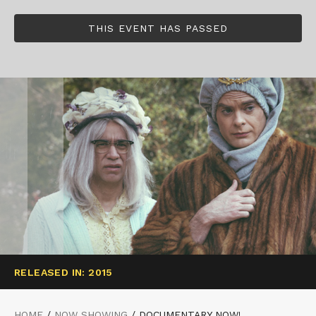
THIS EVENT HAS PASSED
RELEASED IN: 2015
HOME
/
NOW SHOWING
/
DOCUMENTARY NOW!