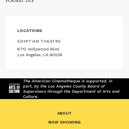
FORMAT: DCP
LOCATIONS
EGYPTIAN THEATRE
6712 Hollywood Blvd
Los Angeles, CA 90028
The American Cinematheque is supported, in
part, by the Los Angeles County Board of
Supervisors through the Department of Arts and
Culture.
ABOUT
NOW SHOWING