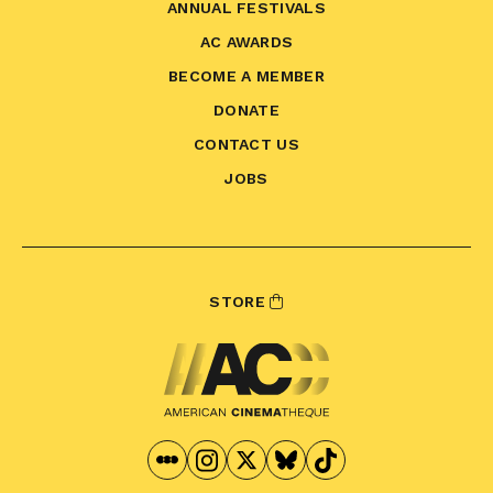
ANNUAL FESTIVALS
AC AWARDS
BECOME A MEMBER
DONATE
CONTACT US
JOBS
STORE