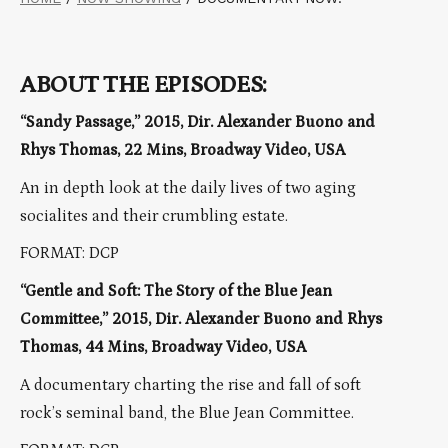
ABOUT THE EPISODES:
“Sandy Passage,” 2015, Dir. Alexander Buono and
Rhys Thomas, 22 Mins, Broadway Video, USA
An in depth look at the daily lives of two aging
socialites and their crumbling estate.
FORMAT: DCP
“Gentle and Soft: The Story of the Blue Jean
Committee,” 2015, Dir. Alexander Buono and Rhys
Thomas, 44 Mins, Broadway Video, USA
A documentary charting the rise and fall of soft
rock’s seminal band, the Blue Jean Committee.