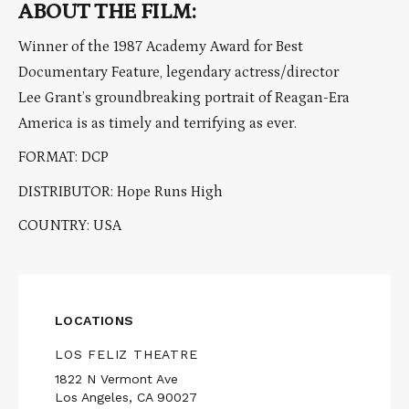
ABOUT THE FILM:
Winner of the 1987 Academy Award for Best
Documentary Feature, legendary actress/director
Lee Grant’s groundbreaking portrait of Reagan-Era
America is as timely and terrifying as ever.
FORMAT: DCP
DISTRIBUTOR: Hope Runs High
COUNTRY: USA
LOCATIONS
LOS FELIZ THEATRE
1822 N Vermont Ave
Los Angeles, CA 90027