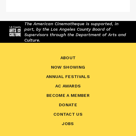
The American Cinematheque is supported, in
part, by the Los Angeles County Board of
Supervisors through the Department of Arts and
Culture.
ABOUT
NOW SHOWING
ANNUAL FESTIVALS
AC AWARDS
BECOME A MEMBER
DONATE
CONTACT US
JOBS