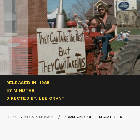
RELEASED IN: 1985
57 MINUTES
DIRECTED BY: LEE GRANT
HOME
/
NOW SHOWING
/
DOWN AND OUT IN AMERICA