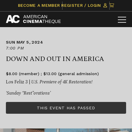
Skip
CLICK
BECOME A MEMBER
REGISTER / LOGIN
to
TO
content
VIEW
ITEMS
IN
CART
SUN MAY 5, 2024
7:00 PM
DOWN AND OUT IN AMERICA
$8.00 (member) ; $13.00 (general admission)
Los Feliz 3 |
U.S. Premiere of 4K Restoration!
‘Sunday “Rest”orations’
THIS EVENT HAS PASSED