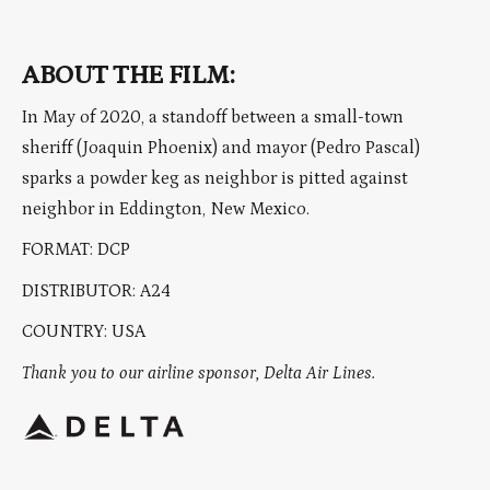
ABOUT THE FILM:
In May of 2020, a standoff between a small-town
sheriff (Joaquin Phoenix) and mayor (Pedro Pascal)
sparks a powder keg as neighbor is pitted against
neighbor in Eddington, New Mexico.
FORMAT: DCP
DISTRIBUTOR: A24
COUNTRY: USA
Thank you to our airline sponsor, Delta Air Lines.