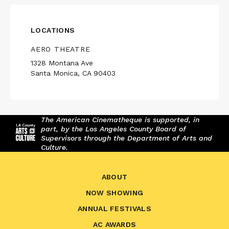
LOCATIONS
AERO THEATRE
1328 Montana Ave
Santa Monica, CA 90403
The American Cinematheque is supported, in
part, by the Los Angeles County Board of
Supervisors through the Department of Arts and
Culture.
ABOUT
NOW SHOWING
ANNUAL FESTIVALS
AC AWARDS