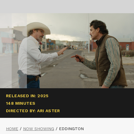
RELEASED IN: 2025
148 MINUTES
DIRECTED BY: ARI ASTER
HOME
/
NOW SHOWING
/
EDDINGTON