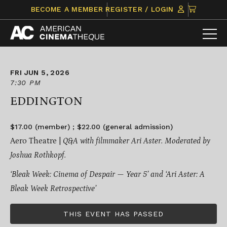
Skip
CLICK
BECOME A MEMBER
REGISTER / LOGIN
to
TO
content
VIEW
ITEMS
IN
CART
FRI JUN 5, 2026
7:30 PM
EDDINGTON
$17.00 (member) ; $22.00 (general admission)
Aero Theatre |
Q&A with filmmaker Ari Aster. Moderated by
Joshua Rothkopf.
‘Bleak Week: Cinema of Despair — Year 5’ and ‘Ari Aster: A
Bleak Week Retrospective’
THIS EVENT HAS PASSED