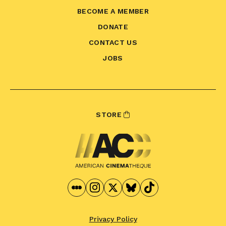
BECOME A MEMBER
DONATE
CONTACT US
JOBS
STORE
Privacy Policy