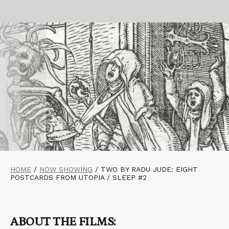
HOME
/
NOW SHOWING
/
TWO BY RADU JUDE: EIGHT
POSTCARDS FROM UTOPIA / SLEEP #2
ABOUT THE FILMS: