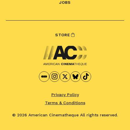
JOBS
STORE
Privacy Policy
Terms & Conditions
© 2026 American Cinematheque
All rights reserved.