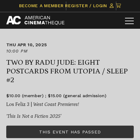
Skip
CLICK
BECOME A MEMBER
REGISTER / LOGIN
to
TO
content
VIEW
ITEMS
IN
CART
THU APR 10, 2025
10:00 PM
TWO BY RADU JUDE: EIGHT
POSTCARDS FROM UTOPIA / SLEEP
#2
$10.00 (member) ; $15.00 (general admission)
Los Feliz 3 |
West Coast Premieres!
‘This Is Not a Fiction 2025’
THIS EVENT HAS PASSED