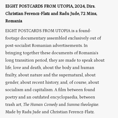
EIGHT POSTCARDS FROM UTOPIA, 2024, Dirs.
Christian Ferencz-Flatz and Radu Jude, 72 Mins,
Romania
EIGHT POSTCARDS FROM UTOPIA is a found-
footage documentary assembled exclusively out of
post-socialist Romanian advertisements. In
bringing together these documents of Romania’s
long transition period, they are made to speak about
life, love and death, about the body and human
frailty, about nature and the supernatural, about
gender, about recent history, and, of course, about
socialism and capitalism. A film between found
poetry and an outdated encyclopaedia, between
trash art,
The Human Comedy
and
Summa theologiae
.
Made by Radu Jude and Christian Ferencz-Flatz.