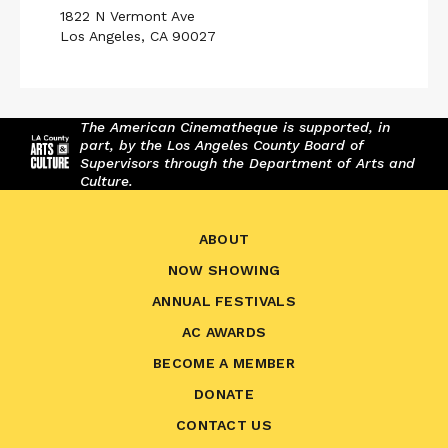
1822 N Vermont Ave
Los Angeles, CA 90027
The American Cinematheque is supported, in
part, by the Los Angeles County Board of
Supervisors through the Department of Arts and
Culture.
ABOUT
NOW SHOWING
ANNUAL FESTIVALS
AC AWARDS
BECOME A MEMBER
DONATE
CONTACT US