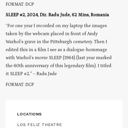
FORMAT: DCP
SLEEP #2, 2024, Dir. Radu Jude, 62 Mins, Romania
“For one year I recorded on my laptop the images
taken by the webcam placed in front of Andy
Warhol’s grave in the Pittsburgh cemetery. Then I
edited this in a film I see as a dialogue-hommage
with Warhol’s movie SLEEP (1964) (last year marked
the 60th anniversary of this legendary film). I titled
it
SLEEP #2
.
”
– Radu Jude
FORMAT: DCP
LOCATIONS
LOS FELIZ THEATRE