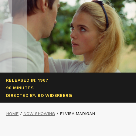
RELEASED IN: 1967
90 MINUTES
DIRECTED BY: BO WIDERBERG
HOME
/
NOW SHOWING
/
ELVIRA MADIGAN