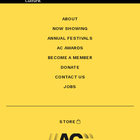
Culture.
ABOUT
NOW SHOWING
ANNUAL FESTIVALS
AC AWARDS
BECOME A MEMBER
DONATE
CONTACT US
JOBS
STORE