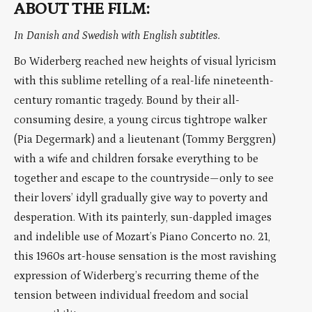
ABOUT THE FILM:
In Danish and Swedish with English subtitles.
Bo Widerberg reached new heights of visual lyricism
with this sublime retelling of a real-life nineteenth-
century romantic tragedy. Bound by their all-
consuming desire, a young circus tightrope walker
(Pia Degermark) and a lieutenant (Tommy Berggren)
with a wife and children forsake everything to be
together and escape to the countryside—only to see
their lovers’ idyll gradually give way to poverty and
desperation. With its painterly, sun-dappled images
and indelible use of Mozart’s Piano Concerto no. 21,
this 1960s art-house sensation is the most ravishing
expression of Widerberg’s recurring theme of the
tension between individual freedom and social