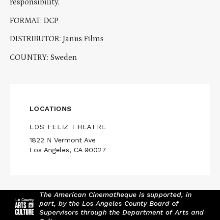
responsibility.
FORMAT: DCP
DISTRIBUTOR: Janus Films
COUNTRY: Sweden
LOCATIONS
LOS FELIZ THEATRE
1822 N Vermont Ave
Los Angeles, CA 90027
The American Cinematheque is supported, in
part, by the Los Angeles County Board of
Supervisors through the Department of Arts and