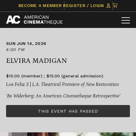
Skip
CLICK
BECOME A MEMBER
REGISTER / LOGIN
to
TO
content
VIEW
ITEMS
IN
CART
SUN JUN 14, 2026
4:00 PM
ELVIRA MADIGAN
$10.00 (member) ; $15.00 (general admission)
Los Feliz 3 |
L.A. Theatrical Premiere of New Restoration
‘
Bo Widerberg: An American Cinematheque Retrospective’
THIS EVENT HAS PASSED