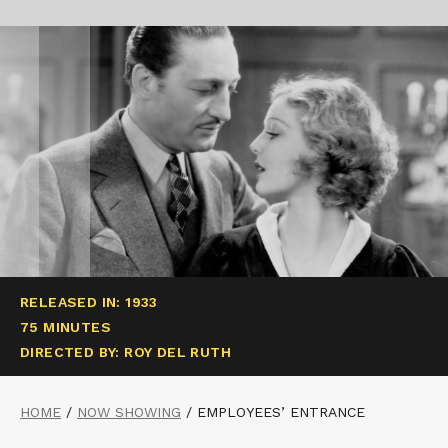
RELEASED IN: 1933
75 MINUTES
DIRECTED BY: ROY DEL RUTH
HOME
/
NOW SHOWING
/
EMPLOYEES’ ENTRANCE