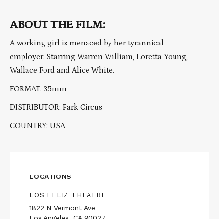
ABOUT THE FILM:
A working girl is menaced by her tyrannical
employer. Starring Warren William, Loretta Young,
Wallace Ford and Alice White.
FORMAT: 35mm
DISTRIBUTOR: Park Circus
COUNTRY: USA
LOCATIONS
LOS FELIZ THEATRE
1822 N Vermont Ave
Los Angeles, CA 90027