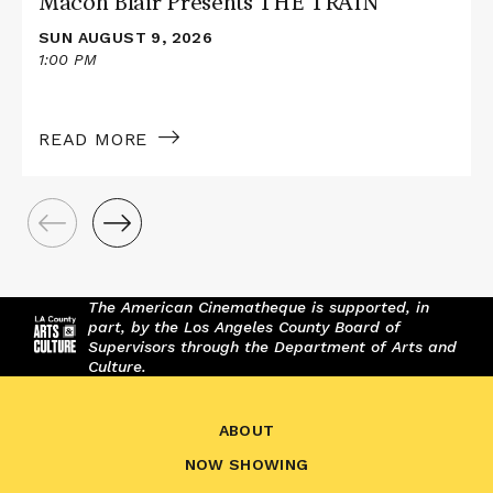
Macon Blair Presents THE TRAIN
SUN AUGUST 9, 2026
1:00 PM
READ MORE
The American Cinematheque is supported, in
part, by the Los Angeles County Board of
Supervisors through the Department of Arts and
Culture.
ABOUT
NOW SHOWING