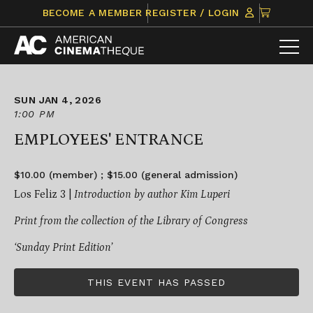
Skip
CLICK
BECOME A MEMBER
REGISTER / LOGIN
to
TO
content
VIEW
ITEMS
IN
CART
SUN JAN 4, 2026
1:00 PM
EMPLOYEES' ENTRANCE
$10.00 (member) ; $15.00 (general admission)
Los Feliz 3 |
Introduction by author Kim Luperi
Print from the collection of the Library of Congress
‘Sunday Print Edition’
THIS EVENT HAS PASSED