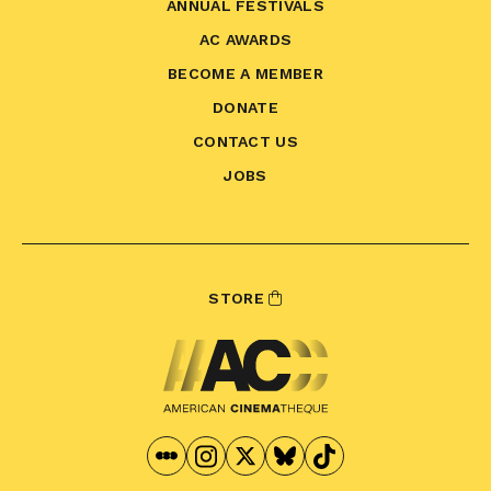
ANNUAL FESTIVALS
AC AWARDS
BECOME A MEMBER
DONATE
CONTACT US
JOBS
STORE