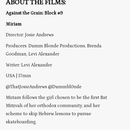
ABOUT THE FILMS:
Against the Grain: Block #9
Miriam
Director: Josie Andrews
Producers: Dumm Blonde Productions, Brenda
Goodman, Levi Alexander
Writer: Levi Alexander
USA | 17min
@ThatJosieAndrews @Dummbl0nde
Miriam follows the girl chosen to be the first Bat
Mitzvah of her orthodox community, and her
scheme to skip Hebrew lessons to pursue
skateboarding.