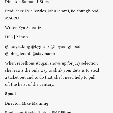
Director: Bomani J. Story
Producers: Kyle Bowles, John Ierardi, Bo Youngblood,
MACRO
Writer: Kyu Saiewitz
USA | 22min
@story.is.king @kygeaux @boyoungblood
@john_ierardi @staymacro
When rebellious Abigail shows up for jury selection,
she learns the only way to shirk your duty is to steal
a ticket out and to do that, she’ll need help to pull
off the heist of the century.
Spool
Director: Mike Manning
Producers: Wesley Barker, BME Films