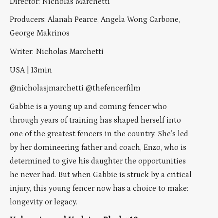
Director: Nicholas Marchetti
Producers: Alanah Pearce, Angela Wong Carbone,
George Makrinos
Writer: Nicholas Marchetti
USA | 13min
@nicholasjmarchetti @thefencerfilm
Gabbie is a young up and coming fencer who
through years of training has shaped herself into
one of the greatest fencers in the country. She’s led
by her domineering father and coach, Enzo, who is
determined to give his daughter the opportunities
he never had. But when Gabbie is struck by a critical
injury, this young fencer now has a choice to make:
longevity or legacy.