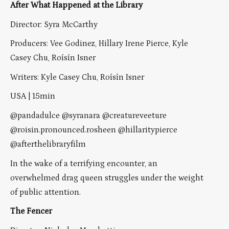
After What Happened at the Library
Director: Syra McCarthy
Producers: Vee Godinez, Hillary Irene Pierce, Kyle
Casey Chu, Roísín Isner
Writers: Kyle Casey Chu, Roísín Isner
USA | 15min
@pandadulce @syranara @creatureveeture
@roisin.pronounced.rosheen @hillaritypierce
@afterthelibraryfilm
In the wake of a terrifying encounter, an
overwhelmed drag queen struggles under the weight
of public attention.
The Fencer