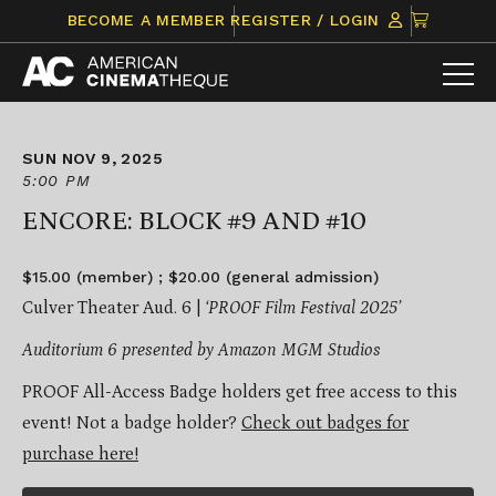
Skip
CLICK
BECOME A MEMBER
REGISTER / LOGIN
to
TO
content
VIEW
ITEMS
IN
CART
SUN NOV 9, 2025
5:00 PM
ENCORE: BLOCK #9 AND #10
$15.00 (member) ; $20.00 (general admission)
Culver Theater Aud. 6 |
‘PROOF Film Festival 2025’
Auditorium 6 presented by Amazon MGM Studios
PROOF All-Access Badge holders get free access to this
event! Not a badge holder?
Check out badges for
purchase here!