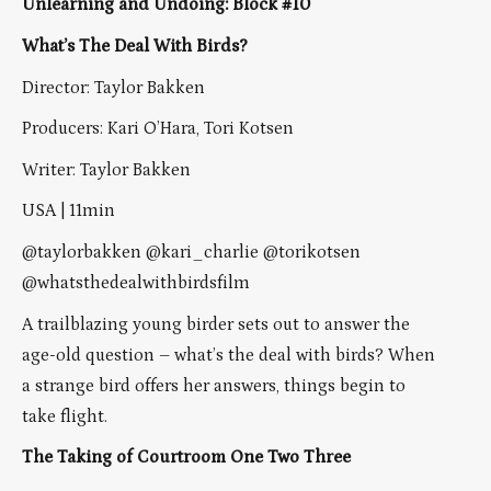
Unlearning and Undoing: Block #10
What’s The Deal With Birds?
Director: Taylor Bakken
Producers: Kari O’Hara, Tori Kotsen
Writer: Taylor Bakken
USA | 11min
@taylorbakken @kari_charlie @torikotsen
@whatsthedealwithbirdsfilm
A trailblazing young birder sets out to answer the
age-old question – what’s the deal with birds? When
a strange bird offers her answers, things begin to
take flight.
The Taking of Courtroom One Two Three