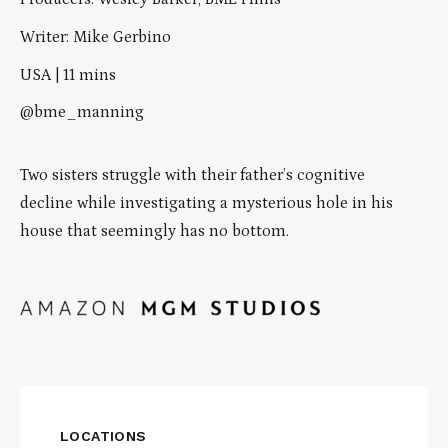
Writer: Mike Gerbino
USA | 11 mins
@bme_manning
Two sisters struggle with their father’s cognitive
decline while investigating a mysterious hole in his
house that seemingly has no bottom.
LOCATIONS