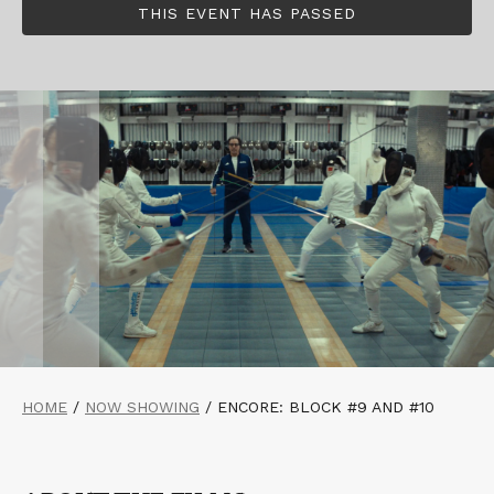
THIS EVENT HAS PASSED
HOME
/
NOW SHOWING
/
ENCORE: BLOCK #9 AND #10