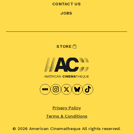
CONTACT US
JOBS
STORE
Privacy Policy
Terms & Conditions
© 2026 American Cinematheque
All rights reserved.