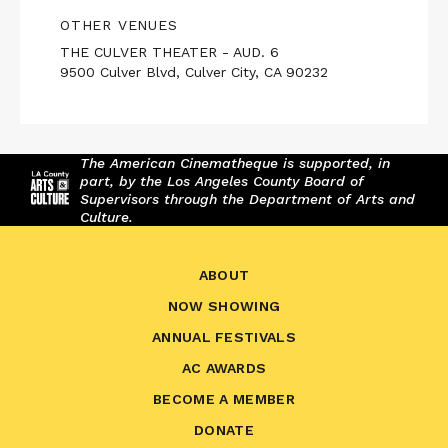
OTHER VENUES
THE CULVER THEATER - AUD. 6
9500 Culver Blvd, Culver City, CA 90232
The American Cinematheque is supported, in
part, by the Los Angeles County Board of
Supervisors through the Department of Arts and
Culture.
ABOUT
NOW SHOWING
ANNUAL FESTIVALS
AC AWARDS
BECOME A MEMBER
DONATE