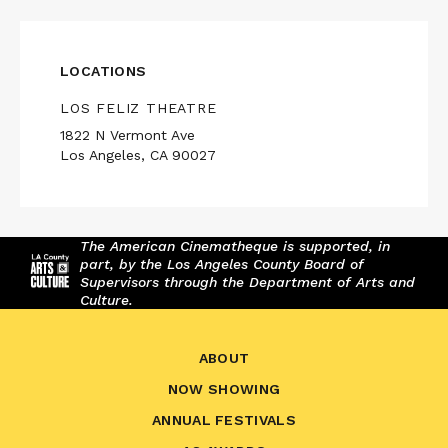
LOCATIONS
LOS FELIZ THEATRE
1822 N Vermont Ave
Los Angeles, CA 90027
The American Cinematheque is supported, in
part, by the Los Angeles County Board of
Supervisors through the Department of Arts and
Culture.
ABOUT
NOW SHOWING
ANNUAL FESTIVALS