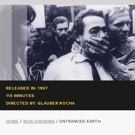
RELEASED IN: 1967
115 MINUTES
DIRECTED BY: GLAUBER ROCHA
HOME
/
NOW SHOWING
/
ENTRANCED EARTH