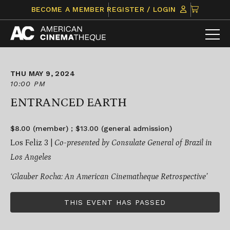
Skip
CLICK
BECOME A MEMBER
REGISTER / LOGIN
to
TO
content
VIEW
ITEMS
IN
CART
THU MAY 9, 2024
10:00 PM
ENTRANCED EARTH
$8.00 (member) ; $13.00 (general admission)
Los Feliz 3 |
Co-presented by Consulate General of Brazil in
Los Angeles
‘Glauber Rocha: An American Cinematheque Retrospective’
THIS EVENT HAS PASSED