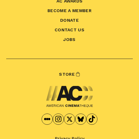
AC AWARDS
BECOME A MEMBER
DONATE
CONTACT US
JOBS
STORE
Privacy Policy