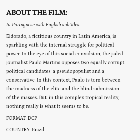
ABOUT THE FILM:
In Portuguese with English subtitles.
Eldorado, a fictitious country in Latin America, is
sparkling with the internal struggle for political
power. In the eye of this social convulsion, the jaded
journalist Paulo Martins opposes two equally corrupt
political candidates: a pseudopopulist and a
conservative. In this context, Paulo is torn between
the madness of the elite and the blind submission
of the masses. But, in this complex tropical reality,
nothing really is what it seems to be.
FORMAT: DCP
COUNTRY: Brazil