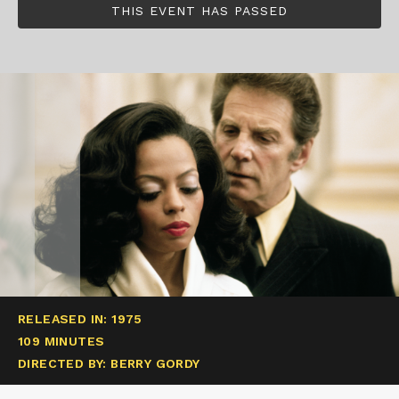
THIS EVENT HAS PASSED
RELEASED IN: 1975
109 MINUTES
DIRECTED BY: BERRY GORDY