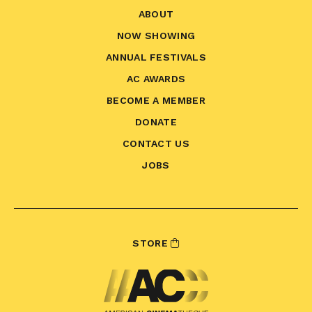
ABOUT
NOW SHOWING
ANNUAL FESTIVALS
AC AWARDS
BECOME A MEMBER
DONATE
CONTACT US
JOBS
STORE