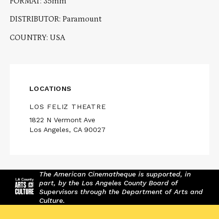
FORMAT: 35mm
DISTRIBUTOR: Paramount
COUNTRY: USA
LOCATIONS
LOS FELIZ THEATRE
1822 N Vermont Ave
Los Angeles, CA 90027
The American Cinematheque is supported, in
part, by the Los Angeles County Board of
Supervisors through the Department of Arts and
Culture.