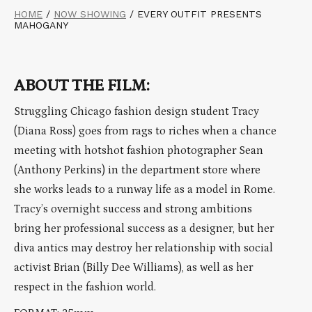
HOME
/
NOW SHOWING
/
EVERY OUTFIT PRESENTS
MAHOGANY
ABOUT THE FILM:
Struggling Chicago fashion design student Tracy
(Diana Ross) goes from rags to riches when a chance
meeting with hotshot fashion photographer Sean
(Anthony Perkins) in the department store where
she works leads to a runway life as a model in Rome.
Tracy’s overnight success and strong ambitions
bring her professional success as a designer, but her
diva antics may destroy her relationship with social
activist Brian (Billy Dee Williams), as well as her
respect in the fashion world.