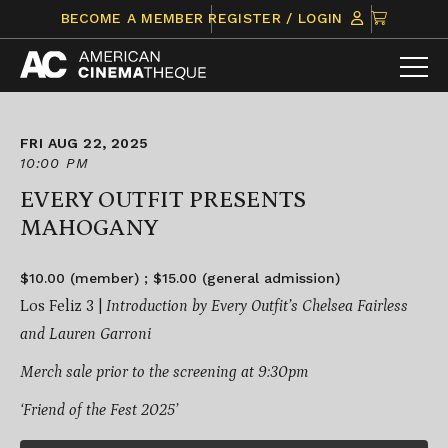
Skip
CLICK
BECOME A MEMBER
REGISTER / LOGIN
to
TO
content
VIEW
ITEMS
IN
CART
FRI AUG 22, 2025
10:00 PM
EVERY OUTFIT PRESENTS
MAHOGANY
$10.00 (member) ; $15.00 (general admission)
Los Feliz 3 |
Introduction by Every Outfit’s Chelsea Fairless
and Lauren Garroni
Merch sale prior to the screening at 9:30pm
‘Friend of the Fest 2025’