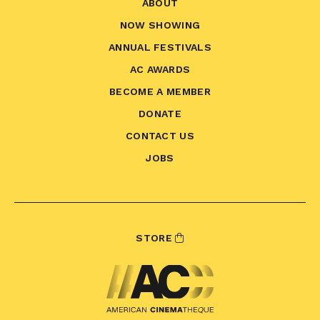
ABOUT
NOW SHOWING
ANNUAL FESTIVALS
AC AWARDS
BECOME A MEMBER
DONATE
CONTACT US
JOBS
STORE