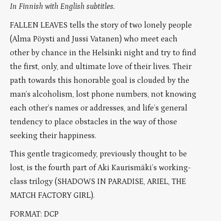
In Finnish with English subtitles.
FALLEN LEAVES tells the story of two lonely people
(Alma Pöysti and Jussi Vatanen) who meet each
other by chance in the Helsinki night and try to find
the first, only, and ultimate love of their lives. Their
path towards this honorable goal is clouded by the
man’s alcoholism, lost phone numbers, not knowing
each other’s names or addresses, and life’s general
tendency to place obstacles in the way of those
seeking their happiness.
This gentle tragicomedy, previously thought to be
lost, is the fourth part of Aki Kaurismäki’s working-
class trilogy (SHADOWS IN PARADISE, ARIEL, THE
MATCH FACTORY GIRL).
FORMAT: DCP