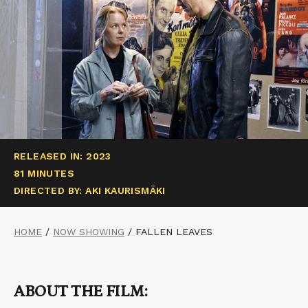
RELEASED IN: 2023
81 MINUTES
DIRECTED BY: AKI KAURISMÄKI
HOME
/
NOW SHOWING
/
FALLEN LEAVES
ABOUT THE FILM: