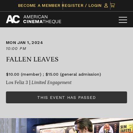
Skip
CLICK
BECOME A MEMBER
REGISTER / LOGIN
to
TO
content
VIEW
ITEMS
IN
CART
MON JAN 1, 2024
10:00 PM
FALLEN LEAVES
$10.00 (member) ; $15.00 (general admission)
Los Feliz 3 |
Limited Engagement
THIS EVENT HAS PASSED