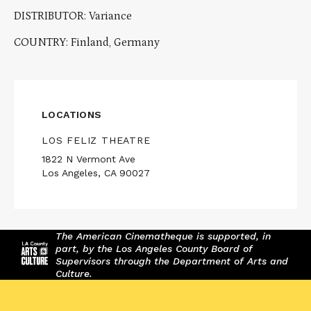
DISTRIBUTOR: Variance
COUNTRY: Finland, Germany
LOCATIONS
LOS FELIZ THEATRE
1822 N Vermont Ave
Los Angeles, CA 90027
The American Cinematheque is supported, in
part, by the Los Angeles County Board of
Supervisors through the Department of Arts and
Culture.