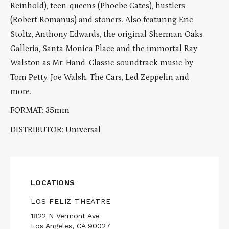
Reinhold), teen-queens (Phoebe Cates), hustlers
(Robert Romanus) and stoners. Also featuring Eric
Stoltz, Anthony Edwards, the original Sherman Oaks
Galleria, Santa Monica Place and the immortal Ray
Walston as Mr. Hand. Classic soundtrack music by
Tom Petty, Joe Walsh, The Cars, Led Zeppelin and
more.
FORMAT: 35mm
DISTRIBUTOR: Universal
LOCATIONS
LOS FELIZ THEATRE
1822 N Vermont Ave
Los Angeles, CA 90027