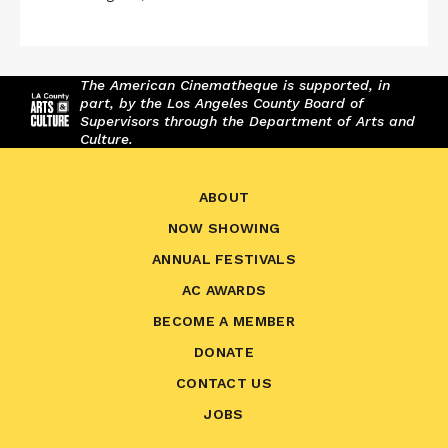
The American Cinematheque is supported, in
part, by the Los Angeles County Board of
Supervisors through the Department of Arts and
Culture.
ABOUT
NOW SHOWING
ANNUAL FESTIVALS
AC AWARDS
BECOME A MEMBER
DONATE
CONTACT US
JOBS