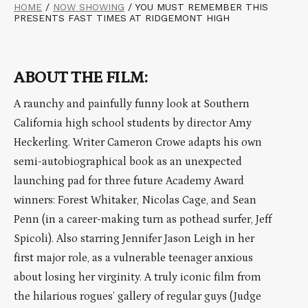
HOME
/
NOW SHOWING
/
YOU MUST REMEMBER THIS
PRESENTS FAST TIMES AT RIDGEMONT HIGH
ABOUT THE FILM:
A raunchy and painfully funny look at Southern
California high school students by director Amy
Heckerling. Writer Cameron Crowe adapts his own
semi-autobiographical book as an unexpected
launching pad for three future Academy Award
winners: Forest Whitaker, Nicolas Cage, and Sean
Penn (in a career-making turn as pothead surfer, Jeff
Spicoli). Also starring Jennifer Jason Leigh in her
first major role, as a vulnerable teenager anxious
about losing her virginity. A truly iconic film from
the hilarious rogues’ gallery of regular guys (Judge