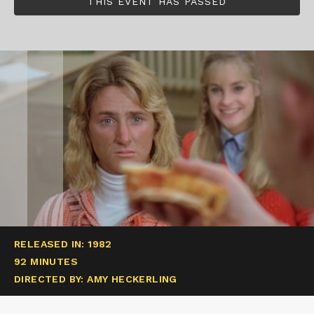
THIS EVENT HAS PASSED
RELEASED IN: 1982
92 MINUTES
DIRECTED BY: AMY HECKERLING