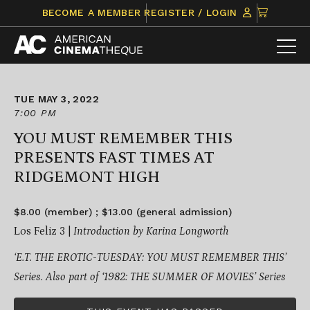
Skip
CLICK
BECOME A MEMBER
REGISTER / LOGIN
to
TO
content
VIEW
ITEMS
IN
CART
TUE MAY 3, 2022
7:00 PM
YOU MUST REMEMBER THIS
PRESENTS FAST TIMES AT
RIDGEMONT HIGH
$8.00 (member) ; $13.00 (general admission)
Los Feliz 3 |
Introduction by Karina Longworth
‘E.T. THE EROTIC-TUESDAY: YOU MUST REMEMBER THIS’
Series.
Also part of ‘1982: THE SUMMER OF MOVIES’ Series