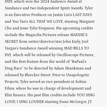
DIDI, which won the 2024 Audience Award at
Sundance and two Independent Spirit Awards. Tyler
is an Executive Producer on Justin Lin’s LAST DAYS
and Yen Tan’s ALL THAT WE LOVE, starring Margaret
Cho and Jesse Tyler Ferguson. His upcoming credits
include the Magnolia Pictures release MADDIE’S
SECRET from writer/director/star John Early, Joel
Vargas’s Sundance Award winning MAD BILLS TO
PAY, which will be released by Oscilloscope Pictures,
and the first feature from the world of “RuPaul’s
Drag Race” to be directed by Adam Shankman and
released by Bleecker Street. Prior to Unapologetic
Projects, Tyler served as vice president at Sobini
Films, where he was in charge of development and
film finance. His past film credits include YOU SING
LOUD, I SING LOUDER starring Ewan McGregor, J.T.