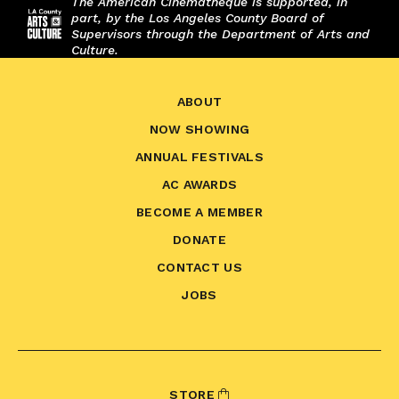
The American Cinematheque is supported, in
part, by the Los Angeles County Board of
Supervisors through the Department of Arts and
Culture.
ABOUT
NOW SHOWING
ANNUAL FESTIVALS
AC AWARDS
BECOME A MEMBER
DONATE
CONTACT US
JOBS
STORE