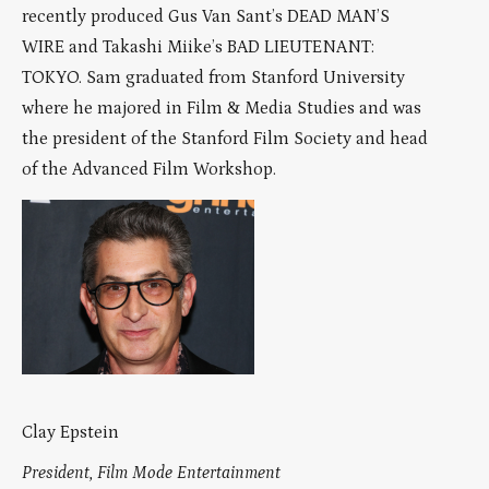
recently produced Gus Van Sant’s DEAD MAN’S
WIRE and Takashi Miike’s BAD LIEUTENANT:
TOKYO. Sam graduated from Stanford University
where he majored in Film & Media Studies and was
the president of the Stanford Film Society and head
of the Advanced Film Workshop.
Clay Epstein
President, Film Mode Entertainment