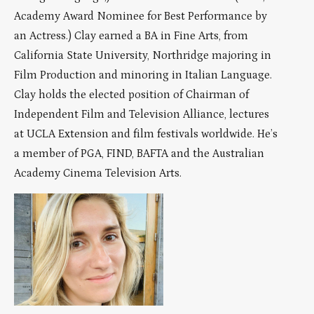
Academy Award Nominee for Best Performance by
an Actress.) Clay earned a BA in Fine Arts, from
California State University, Northridge majoring in
Film Production and minoring in Italian Language.
Clay holds the elected position of Chairman of
Independent Film and Television Alliance, lectures
at UCLA Extension and film festivals worldwide. He’s
a member of PGA, FIND, BAFTA and the Australian
Academy Cinema Television Arts.