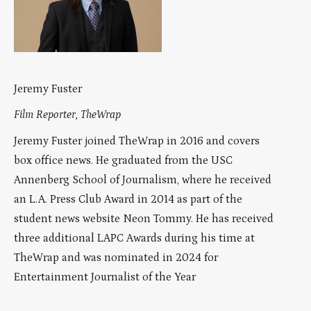
Jeremy Fuster
Film Reporter, TheWrap
Jeremy Fuster joined TheWrap in 2016 and covers
box office news. He graduated from the USC
Annenberg School of Journalism, where he received
an L.A. Press Club Award in 2014 as part of the
student news website Neon Tommy. He has received
three additional LAPC Awards during his time at
TheWrap and was nominated in 2024 for
Entertainment Journalist of the Year