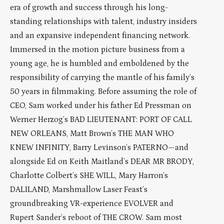
era of growth and success through his long-
standing relationships with talent, industry insiders
and an expansive independent financing network.
Immersed in the motion picture business from a
young age, he is humbled and emboldened by the
responsibility of carrying the mantle of his family’s
50 years in filmmaking. Before assuming the role of
CEO, Sam worked under his father Ed Pressman on
Werner Herzog’s BAD LIEUTENANT: PORT OF CALL
NEW ORLEANS, Matt Brown’s THE MAN WHO
KNEW INFINITY, Barry Levinson’s PATERNO—and
alongside Ed on Keith Maitland’s DEAR MR BRODY,
Charlotte Colbert’s SHE WILL, Mary Harron’s
DALILAND, Marshmallow Laser Feast’s
groundbreaking VR-experience EVOLVER and
Rupert Sander’s reboot of THE CROW. Sam most