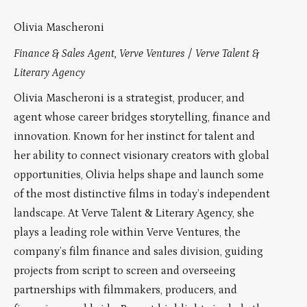
Olivia Mascheroni
Finance & Sales Agent, Verve Ventures / Verve Talent &
Literary Agency
Olivia Mascheroni is a strategist, producer, and
agent whose career bridges storytelling, finance and
innovation. Known for her instinct for talent and
her ability to connect visionary creators with global
opportunities, Olivia helps shape and launch some
of the most distinctive films in today’s independent
landscape. At Verve Talent & Literary Agency, she
plays a leading role within Verve Ventures, the
company’s film finance and sales division, guiding
projects from script to screen and overseeing
partnerships with filmmakers, producers, and