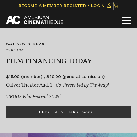
Skip
CLICK
BECOME A MEMBER
REGISTER / LOGIN
to
TO
content
VIEW
ITEMS
IN
CART
SAT NOV 8, 2025
1:30 PM
FILM FINANCING TODAY
$15.00 (member) ; $20.00 (general admission)
Culver Theater Aud. 1 |
Co-Presented by
TheWrap
!
‘PROOF Film Festival 2025’
THIS EVENT HAS PASSED