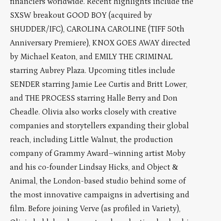
financiers worldwide. Recent highlights include the
SXSW breakout GOOD BOY (acquired by
SHUDDER/IFC), CAROLINA CAROLINE (TIFF 50th
Anniversary Premiere), KNOX GOES AWAY directed
by Michael Keaton, and EMILY THE CRIMINAL
starring Aubrey Plaza. Upcoming titles include
SENDER starring Jamie Lee Curtis and Britt Lower,
and THE PROCESS starring Halle Berry and Don
Cheadle. Olivia also works closely with creative
companies and storytellers expanding their global
reach, including Little Walnut, the production
company of Grammy Award–winning artist Moby
and his co-founder Lindsay Hicks, and Object &
Animal, the London-based studio behind some of
the most innovative campaigns in advertising and
film. Before joining Verve (as profiled in Variety),