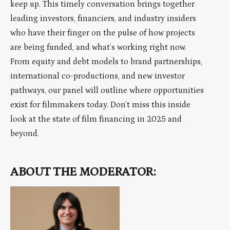
keep up. This timely conversation brings together
leading investors, financiers, and industry insiders
who have their finger on the pulse of how projects
are being funded, and what’s working right now.
From equity and debt models to brand partnerships,
international co-productions, and new investor
pathways, our panel will outline where opportunities
exist for filmmakers today. Don’t miss this inside
look at the state of film financing in 2025 and
beyond.
ABOUT THE MODERATOR: