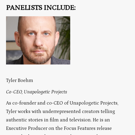
PANELISTS INCLUDE:
Tyler Boehm
Co-CEO, Unapologetic Projects
As co-founder and co-CEO of Unapologetic Projects,
Tyler works with underrepresented creators telling
authentic stories in film and television. He is an
Executive Producer on the Focus Features release