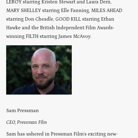
LEROY starring Kristen Stewart and Laura Dern,
MARY SHELLEY starring Elle Fanning, MILES AHEAD
starring Don Cheadle, GOOD KILL starring Ethan
Hawke and the British Independent Film Awards-
winning FILTH starring James McAvoy.
Sam Pressman
CEO, Pressman Film
Sam has ushered in Pressman Film’s exciting new-