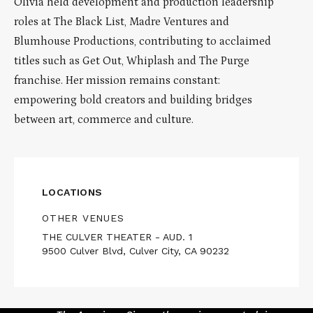
Olivia held development and production leadership
roles at The Black List, Madre Ventures and
Blumhouse Productions, contributing to acclaimed
titles such as Get Out, Whiplash and The Purge
franchise. Her mission remains constant:
empowering bold creators and building bridges
between art, commerce and culture.
LOCATIONS
OTHER VENUES
THE CULVER THEATER - AUD. 1
9500 Culver Blvd, Culver City, CA 90232