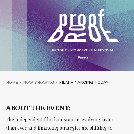
HOME
/
NOW SHOWING
/
FILM FINANCING TODAY
ABOUT THE EVENT:
The independent film landscape is evolving faster
than ever, and financing strategies are shifting to