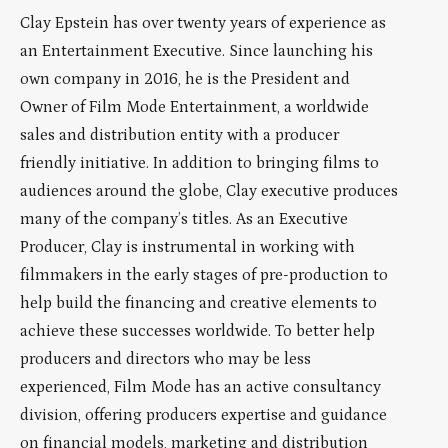
Clay Epstein has over twenty years of experience as
an Entertainment Executive. Since launching his
own company in 2016, he is the President and
Owner of Film Mode Entertainment, a worldwide
sales and distribution entity with a producer
friendly initiative. In addition to bringing films to
audiences around the globe, Clay executive produces
many of the company’s titles. As an Executive
Producer, Clay is instrumental in working with
filmmakers in the early stages of pre-production to
help build the financing and creative elements to
achieve these successes worldwide. To better help
producers and directors who may be less
experienced, Film Mode has an active consultancy
division, offering producers expertise and guidance
on financial models, marketing and distribution