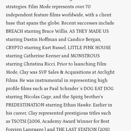
strategies. Film Mode represents over 70
independent feature films worldwide, with a client
base that spans the globe. Recent successes include
BREACH starring Bruce Willis, AS THEY MADE US
starring Dustin Hoffman and Candice Bergan,
CRYPTO starring Kurt Russel, LITTLE PINK HOUSE
starring Catherine Keener and MONSTROUS
starring Christina Ricci. Prior to launching Film
Mode, Clay was SVP Sales & Acquisitions at Arclight
Films. He was instrumental in representing high
profile films such as Paul Schrader ’s DOG EAT DOG
starring Nicolas Cage, and the Spirig brother’s
PREDESTINATION starring Ethan Hawke. Earlier in
his career, Clay represented prestigious titles such
as TSOTSI (2006, Academy Award Winner for Best
Foreign Language,) and THE LAST STATION (2010,