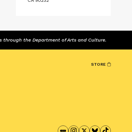
CA 90232
s through the Department of Arts and Culture.
STORE