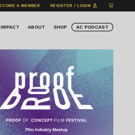
CLICK
ECOME A MEMBER
REGISTER / LOGIN
TO
VIEW
IMPACT
ABOUT
SHOP
AC PODCAST
ITEMS
IN
CART