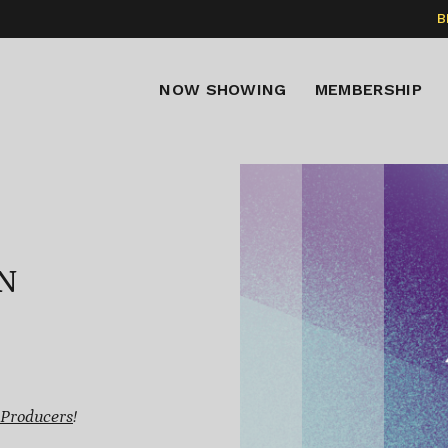
B
NOW SHOWING
MEMBERSHIP
N
 Producers
!