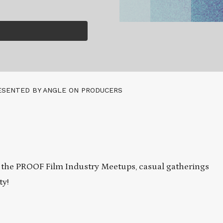
ESENTED BY ANGLE ON PRODUCERS
 the PROOF Film Industry Meetups, casual gatherings
ty!