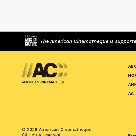
The American Cinematheque is supported,
AB
NO
AN
AC
© 2026 American Cinematheque
All rights reserved.
Pri