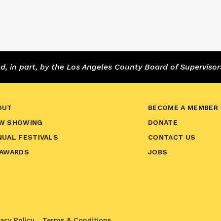
 in part, by the Los Angeles County Board of Supervisor
OUT
BECOME A MEMBER
W SHOWING
DONATE
NUAL FESTIVALS
CONTACT US
 AWARDS
JOBS
vacy Policy
Terms & Conditions