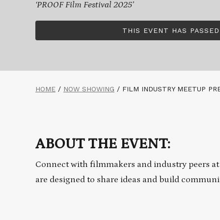
‘PROOF Film Festival 2025’
THIS EVENT HAS PASSED
HOME
/
NOW SHOWING
/
FILM INDUSTRY MEETUP PR
ABOUT THE EVENT:
Connect with filmmakers and industry peers at
are designed to share ideas and build communi