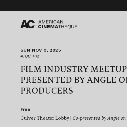
Skip
to
content
SUN NOV 9, 2025
4:00 PM
FILM INDUSTRY MEETUP
PRESENTED BY ANGLE O
PRODUCERS
Free
Culver Theater Lobby |
Co-presented by
Angle on