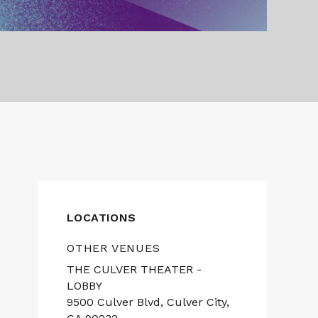
LOCATIONS
OTHER VENUES
THE CULVER THEATER -
LOBBY
9500 Culver Blvd, Culver City,