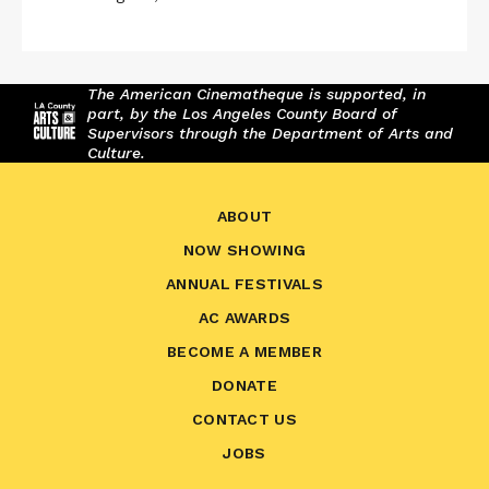
The American Cinematheque is supported, in
part, by the Los Angeles County Board of
Supervisors through the Department of Arts and
Culture.
ABOUT
NOW SHOWING
ANNUAL FESTIVALS
AC AWARDS
BECOME A MEMBER
DONATE
CONTACT US
JOBS