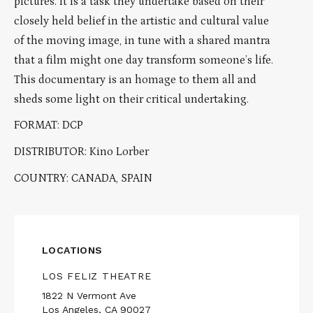
pictures. It is a task they undertake based on their
closely held belief in the artistic and cultural value
of the moving image, in tune with a shared mantra
that a film might one day transform someone’s life.
This documentary is an homage to them all and
sheds some light on their critical undertaking.
FORMAT: DCP
DISTRIBUTOR: Kino Lorber
COUNTRY: CANADA, SPAIN
LOCATIONS
LOS FELIZ THEATRE
1822 N Vermont Ave
Los Angeles, CA 90027