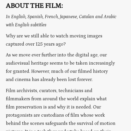
ABOUT THE FILM:
In English, Spanish, French, Japanese, Catalan and Arabic
with English subtitles
Why are we still able to watch moving images
captured over 125 years ago?
As we move ever further into the digital age, our
audiovisual heritage seems to be taken increasingly
for granted. However, much of our filmed history
and cinema has already been lost forever.
Film archivists, curators, technicians and
filmmakers from around the world explain what
film preservation is and why it is needed. Our
protagonists are custodians of film whose work
behind the scenes safeguards the survival of motion