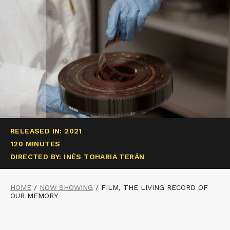
RELEASED IN: 2021
120 MINUTES
DIRECTED BY: INÉS TOHARIA TERÁN
HOME
/
NOW SHOWING
/
FILM, THE LIVING RECORD OF
OUR MEMORY