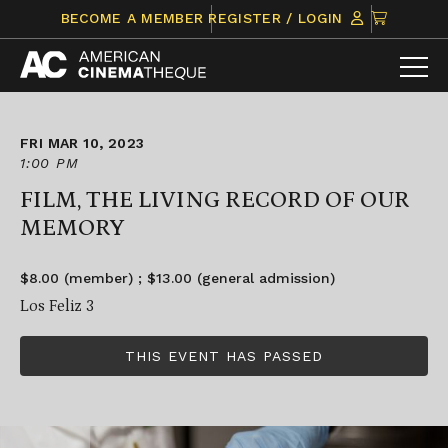
Skip
CLICK
BECOME A MEMBER
REGISTER / LOGIN
to
TO
content
VIEW
ITEMS
IN
CART
FRI MAR 10, 2023
1:00 PM
FILM, THE LIVING RECORD OF OUR
MEMORY
$8.00 (member) ; $13.00 (general admission)
Los Feliz 3
THIS EVENT HAS PASSED