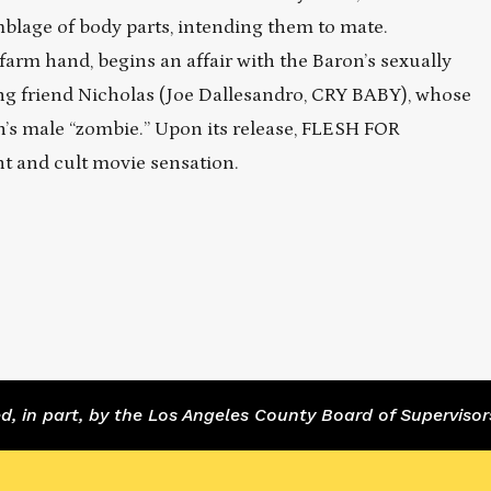
blage of body parts, intending them to mate.
arm hand, begins an affair with the Baron’s sexually
sing friend Nicholas (Joe Dallesandro, CRY BABY), whose
’s male “zombie.” Upon its release, FLESH FOR
and cult movie sensation.
 in part, by the Los Angeles County Board of Supervisor