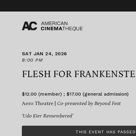
Skip
to
content
SAT JAN 24, 2026
8:00 PM
FLESH FOR FRANKENSTE
$12.00 (member) ; $17.00 (general admission)
Aero Theatre |
Co-presented by Beyond Fest
‘Udo Kier Remembered’
THIS EVENT HAS PASSED