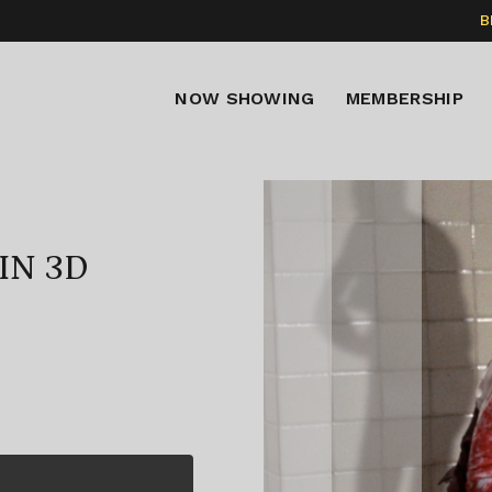
B
NOW SHOWING
MEMBERSHIP
IN 3D