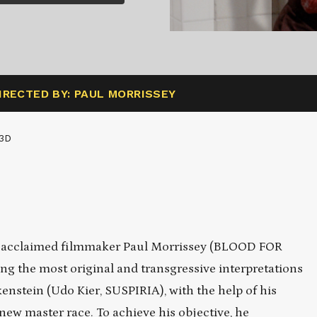
IRECTED BY: PAUL MORRISSEY
3D
rom acclaimed filmmaker Paul Morrissey (BLOOD FOR
he most original and transgressive interpretations
enstein (Udo Kier, SUSPIRIA), with the help of his
 new master race. To achieve his objective, he