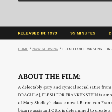
RELEASED IN: 1973
95 MINUTES
D
HOME
/
NOW SHOWING
/
FLESH FOR FRANKENSTEIN 
ABOUT THE FILM:
A delectably gory and cynical social satire f
DRACULA), FLESH FOR FRANKENSTEIN is among t
of Mary Shelley’s classic novel. Baron von Frank
bizarre assistant Otto, is determined to create a