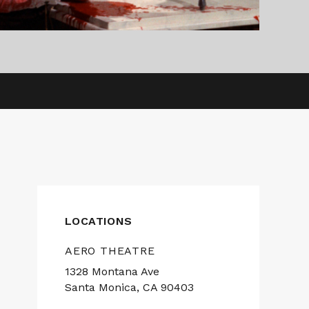
LOCATIONS
AERO THEATRE
1328 Montana Ave
Santa Monica, CA 90403