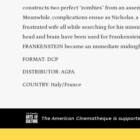
constructs two perfect “zombies” from an assem
Meanwhile, complications ensue as Nicholas, a f
frustrated wife all while searching for his mis
head and brain have been used for Frankenstein
FRANKENSTEIN became an immediate midnight 
FORMAT: DCP
DISTRIBUTOR: AGFA
COUNTRY: Italy/France
The American Cinematheque is supported,