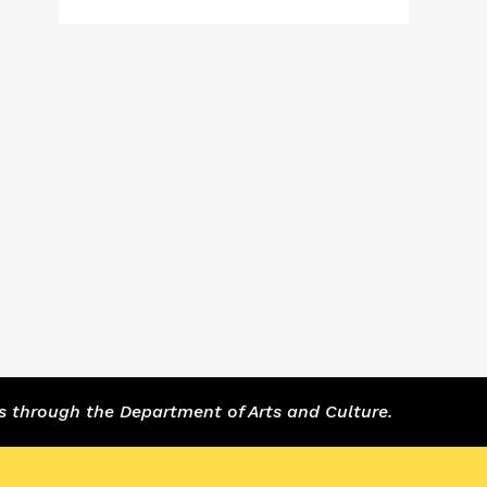
s through the Department of Arts and Culture.