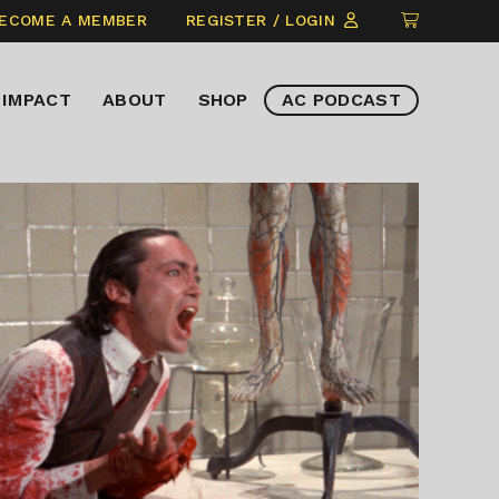
CLICK
ECOME A MEMBER
REGISTER / LOGIN
TO
VIEW
IMPACT
ABOUT
SHOP
AC PODCAST
ITEMS
IN
CART