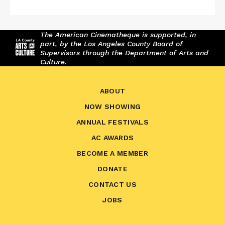
The American Cinematheque is supported, in
part, by the Los Angeles County Board of
Supervisors through the Department of Arts and
Culture.
ABOUT
NOW SHOWING
ANNUAL FESTIVALS
AC AWARDS
BECOME A MEMBER
DONATE
CONTACT US
JOBS