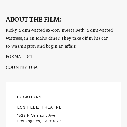
ABOUT THE FILM:
Ricky, a dim-witted ex-con, meets Beth, a dim-witted
waitress, in an Idaho diner. They take off in his car
to Washington and begin an affair.
FORMAT: DCP
COUNTRY: USA
LOCATIONS
LOS FELIZ THEATRE
1822 N Vermont Ave
Los Angeles, CA 90027