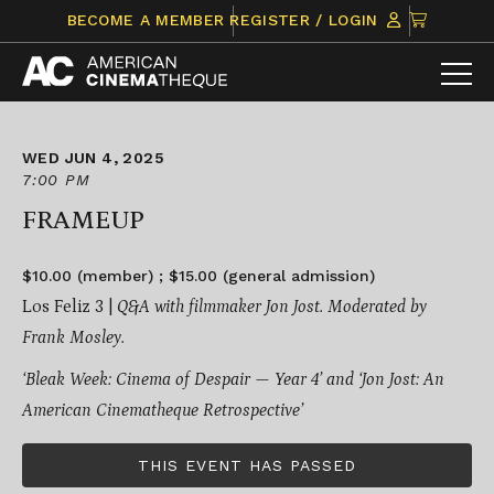
Skip
CLICK
BECOME A MEMBER
REGISTER / LOGIN
to
TO
content
VIEW
ITEMS
IN
CART
WED JUN 4, 2025
7:00 PM
FRAMEUP
$10.00 (member) ; $15.00 (general admission)
Los Feliz 3 |
Q&A with filmmaker Jon Jost. Moderated by
Frank Mosley.
‘Bleak Week: Cinema of Despair — Year 4’ and ‘Jon Jost: An
American Cinematheque Retrospective’
THIS EVENT HAS PASSED