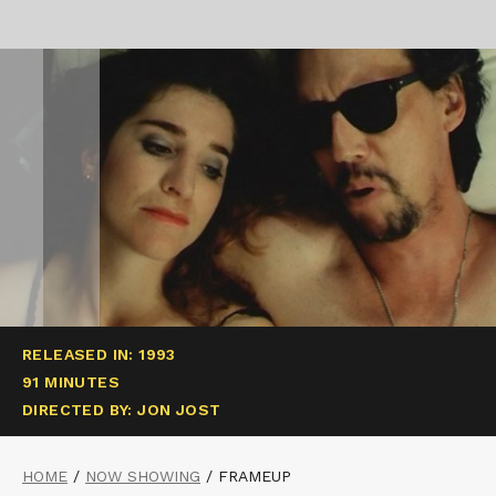
RELEASED IN: 1993
91 MINUTES
DIRECTED BY: JON JOST
HOME
/
NOW SHOWING
/
FRAMEUP