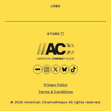
JOBS
STORE
Privacy Policy
Terms & Conditions
© 2026 American Cinematheque
All rights reserved.