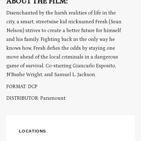
ABOUT THE FILM:
Disenchanted by the harsh realities of life in the
city, a smart, streetwise kid nicknamed Fresh (Sean
Nelson) strives to create a better future for himself
and his family. Fighting back in the only way he
knows how, Fresh defies the odds by staying one
move ahead of the local criminals in a dangerous
game of survival. Co-starring Giancarlo Esposito,
N’Bushe Wright, and Samuel L. Jackson.
FORMAT: DCP
DISTRIBUTOR: Paramount
LOCATIONS