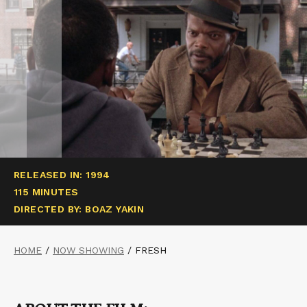
RELEASED IN: 1994
115 MINUTES
DIRECTED BY: BOAZ YAKIN
HOME
/
NOW SHOWING
/
FRESH