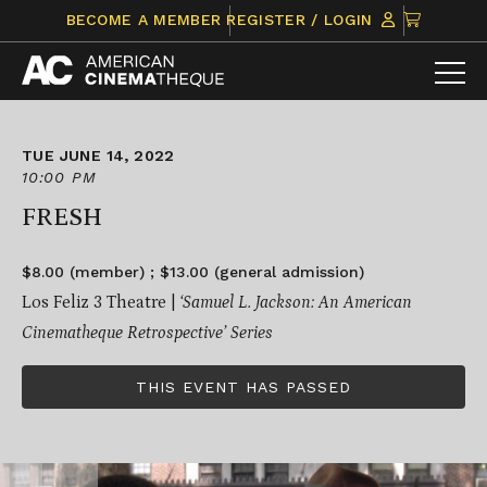
Skip
CLICK
BECOME A MEMBER
REGISTER / LOGIN
to
TO
content
VIEW
ITEMS
IN
CART
TUE JUNE 14, 2022
10:00 PM
FRESH
$8.00 (member) ; $13.00 (general admission)
Los Feliz 3 Theatre |
‘Samuel L. Jackson: An American
Cinematheque Retrospective’ Series
THIS EVENT HAS PASSED