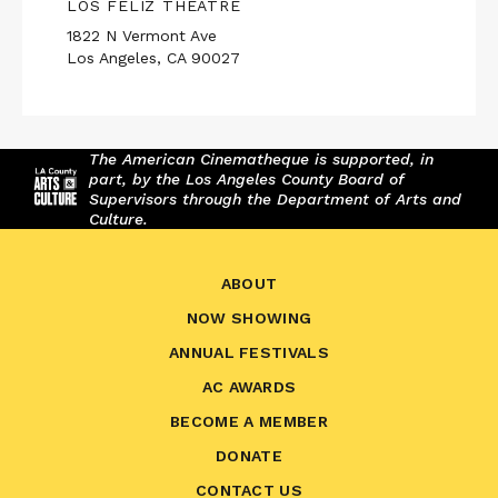
LOS FELIZ THEATRE
1822 N Vermont Ave
Los Angeles, CA 90027
The American Cinematheque is supported, in
part, by the Los Angeles County Board of
Supervisors through the Department of Arts and
Culture.
ABOUT
NOW SHOWING
ANNUAL FESTIVALS
AC AWARDS
BECOME A MEMBER
DONATE
CONTACT US