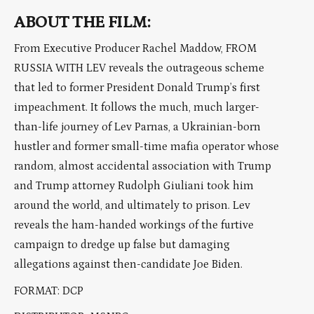
ABOUT THE FILM:
From Executive Producer Rachel Maddow, FROM
RUSSIA WITH LEV reveals the outrageous scheme
that led to former President Donald Trump’s first
impeachment. It follows the much, much larger-
than-life journey of Lev Parnas, a Ukrainian-born
hustler and former small-time mafia operator whose
random, almost accidental association with Trump
and Trump attorney Rudolph Giuliani took him
around the world, and ultimately to prison. Lev
reveals the ham-handed workings of the furtive
campaign to dredge up false but damaging
allegations against then-candidate Joe Biden.
FORMAT: DCP