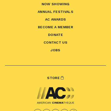
NOW SHOWING
ANNUAL FESTIVALS
AC AWARDS
BECOME A MEMBER
DONATE
CONTACT US
JOBS
STORE