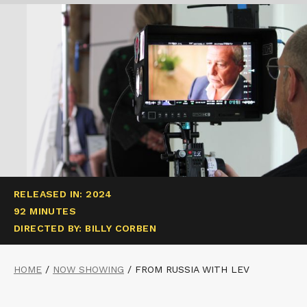
RELEASED IN: 2024
92 MINUTES
DIRECTED BY: BILLY CORBEN
HOME
/
NOW SHOWING
/
FROM RUSSIA WITH LEV