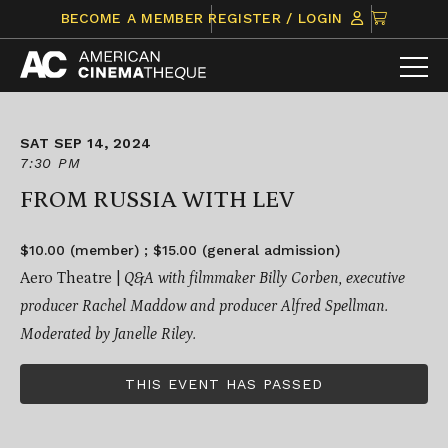
Skip
CLICK
BECOME A MEMBER
REGISTER / LOGIN
to
TO
content
VIEW
ITEMS
IN
CART
SAT SEP 14, 2024
7:30 PM
FROM RUSSIA WITH LEV
$10.00 (member) ; $15.00 (general admission)
Aero Theatre |
Q&A with filmmaker Billy Corben, executive
producer Rachel Maddow and producer Alfred Spellman.
Moderated by Janelle Riley.
THIS EVENT HAS PASSED