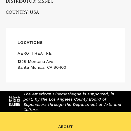
DISTRIBUTOR: MSNBC
COUNTRY: USA
LOCATIONS
AERO THEATRE
1328 Montana Ave
Santa Monica, CA 90403
The American Cinematheque is supported, in
part, by the Los Angeles County Board of
Supervisors through the Department of Arts and
Culture.
ABOUT