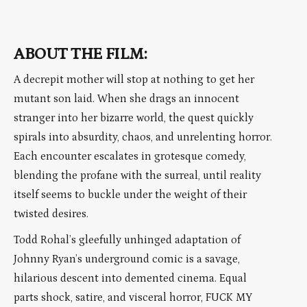
ABOUT THE FILM:
A decrepit mother will stop at nothing to get her
mutant son laid. When she drags an innocent
stranger into her bizarre world, the quest quickly
spirals into absurdity, chaos, and unrelenting horror.
Each encounter escalates in grotesque comedy,
blending the profane with the surreal, until reality
itself seems to buckle under the weight of their
twisted desires.
Todd Rohal’s gleefully unhinged adaptation of
Johnny Ryan’s underground comic is a savage,
hilarious descent into demented cinema. Equal
parts shock, satire, and visceral horror, FUCK MY