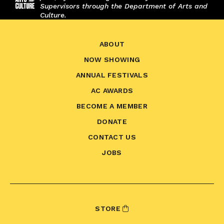
Supervisors through the Department of Arts and
Culture.
ABOUT
NOW SHOWING
ANNUAL FESTIVALS
AC AWARDS
BECOME A MEMBER
DONATE
CONTACT US
JOBS
STORE