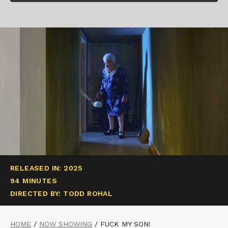
RELEASED IN: 2025
94 MINUTES
DIRECTED BY: TODD ROHAL
HOME
/
NOW SHOWING
/
FUCK MY SON!