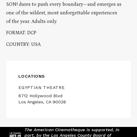
SON! dares to push every boundary—and emerges as
one of the wildest, most unforgettable experiences
of the year. Adults only.
FORMAT: DCP
COUNTRY: USA
LOCATIONS
EGYPTIAN THEATRE
6712 Hollywood Blvd
Los Angeles, CA 90028
The American Cinematheque is supported, in
part, by the Los Angeles County Board of