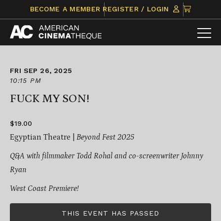
Skip
CLICK
BECOME A MEMBER
REGISTER / LOGIN
to
TO
content
VIEW
ITEMS
IN
CART
FRI SEP 26, 2025
10:15 PM
FUCK MY SON!
$19.00
Egyptian Theatre |
Beyond Fest 2025
Q&A with filmmaker Todd Rohal and co-screenwriter Johnny
Ryan
West Coast Premiere!
THIS EVENT HAS PASSED