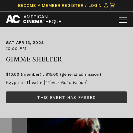
Skip
CLICK
BECOME A MEMBER
REGISTER / LOGIN
to
TO
content
VIEW
ITEMS
IN
CART
SAT APR 13, 2024
10:00 PM
GIMME SHELTER
$10.00 (member) ; $15.00 (general admission)
Egyptian Theatre |
‘This Is Not a Fiction’
THIS EVENT HAS PASSED