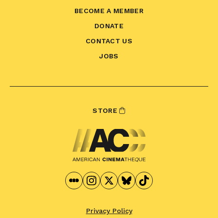
BECOME A MEMBER
DONATE
CONTACT US
JOBS
STORE
Privacy Policy