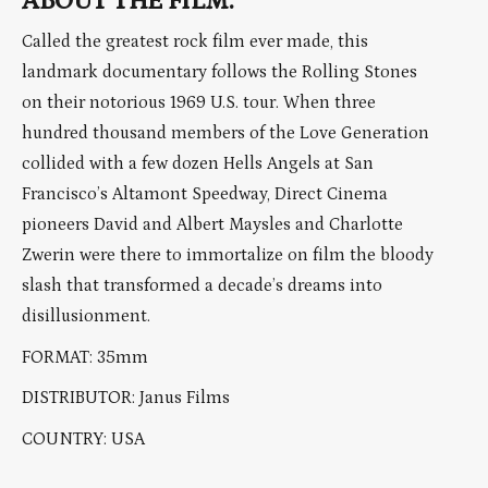
ABOUT THE FILM:
Called the greatest rock film ever made, this
landmark documentary follows the Rolling Stones
on their notorious 1969 U.S. tour. When three
hundred thousand members of the Love Generation
collided with a few dozen Hells Angels at San
Francisco’s Altamont Speedway, Direct Cinema
pioneers David and Albert Maysles and Charlotte
Zwerin were there to immortalize on film the bloody
slash that transformed a decade’s dreams into
disillusionment.
FORMAT: 35mm
DISTRIBUTOR: Janus Films
COUNTRY: USA