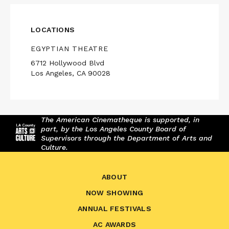
LOCATIONS
EGYPTIAN THEATRE
6712 Hollywood Blvd
Los Angeles, CA 90028
The American Cinematheque is supported, in
part, by the Los Angeles County Board of
Supervisors through the Department of Arts and
Culture.
ABOUT
NOW SHOWING
ANNUAL FESTIVALS
AC AWARDS