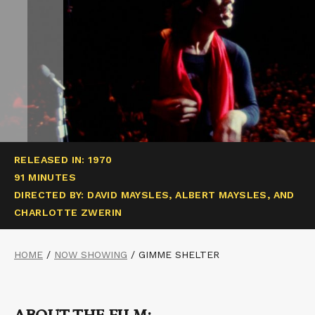
RELEASED IN: 1970
91 MINUTES
DIRECTED BY: DAVID MAYSLES, ALBERT MAYSLES, AND
CHARLOTTE ZWERIN
HOME
/
NOW SHOWING
/
GIMME SHELTER