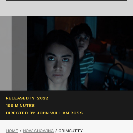
RELEASED IN: 2022
100 MINUTES
DIRECTED BY: JOHN WILLIAM ROSS
HOME
/
NOW SHOWING
/
GRIMCUTTY