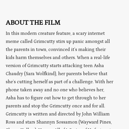
ABOUT THE FILM
In this modern creature feature, a scary internet
meme called Grimcutty stirs up panic amongst all
the parents in town, convinced it’s making their
kids harm themselves and others. When a real-life
version of Grimcutty starts attacking teen Asha
Chaudry (Sara Wolfkind), her parents believe that
she’s cutting herself as part of a challenge. With her
phone taken away and no one who believes her,
Asha has to figure out how to get through to her
parents and stop the Grimcutty once and for all.
Grimcutty is written and directed by John William
Ross and stars Shannyn Sossamon (Wayward Pines,