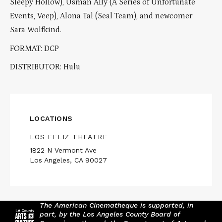
Sleepy Hollow), Usman Ally (A Series of Unfortunate
Events, Veep), Alona Tal (Seal Team), and newcomer
Sara Wolfkind.
FORMAT: DCP
DISTRIBUTOR: Hulu
LOCATIONS
LOS FELIZ THEATRE
1822 N Vermont Ave
Los Angeles, CA 90027
The American Cinematheque is supported, in
part, by the Los Angeles County Board of