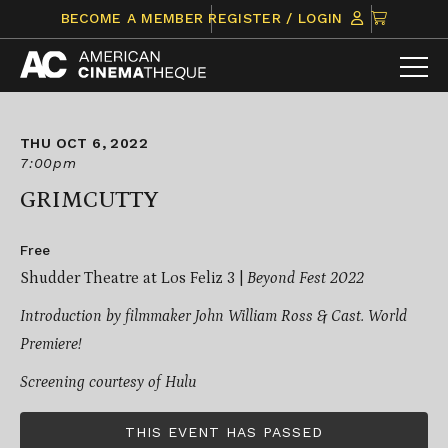
Skip
CLICK
BECOME A MEMBER
REGISTER / LOGIN
to
TO
content
VIEW
ITEMS
IN
CART
THU OCT 6, 2022
7:00pm
GRIMCUTTY
Free
Shudder Theatre at Los Feliz 3 |
Beyond Fest 2022
Introduction by filmmaker
John William Ross & Cast.
World
Premiere!
Screening courtesy of Hulu
THIS EVENT HAS PASSED