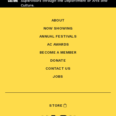
Supervisors through the Department of Arts and
Culture.
ABOUT
NOW SHOWING
ANNUAL FESTIVALS
AC AWARDS
BECOME A MEMBER
DONATE
CONTACT US
JOBS
STORE