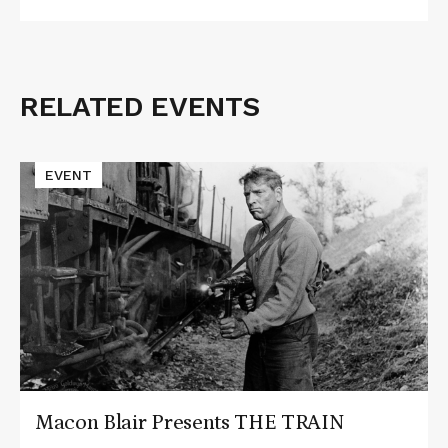
RELATED EVENTS
Related
Events
Read
EVENT
More
about
Macon
Blair
Presents
THE
TRAIN
Macon Blair Presents THE TRAIN