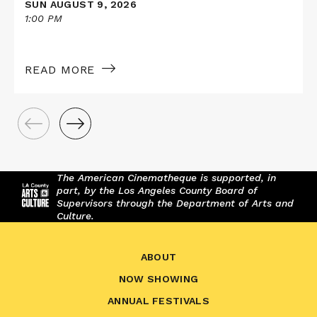
SUN AUGUST 9, 2026
1:00 PM
READ MORE
The American Cinematheque is supported, in
part, by the Los Angeles County Board of
Supervisors through the Department of Arts and
Culture.
ABOUT
NOW SHOWING
ANNUAL FESTIVALS