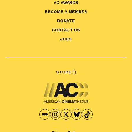
AC AWARDS
BECOME A MEMBER
DONATE
CONTACT US
JOBS
STORE