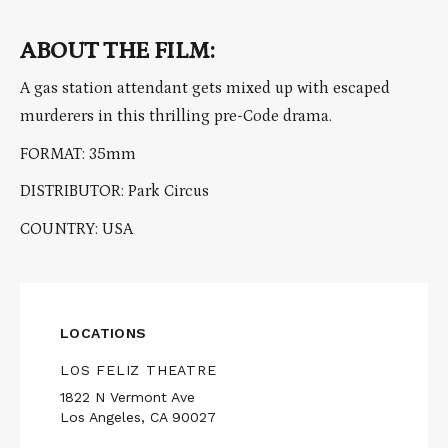
ABOUT THE FILM:
A gas station attendant gets mixed up with escaped
murderers in this thrilling pre-Code drama.
FORMAT: 35mm
DISTRIBUTOR: Park Circus
COUNTRY: USA
LOCATIONS
LOS FELIZ THEATRE
1822 N Vermont Ave
Los Angeles, CA 90027