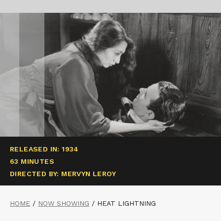
RELEASED IN: 1934
63 MINUTES
DIRECTED BY: MERVYN LEROY
HOME
/
NOW SHOWING
/
HEAT LIGHTNING