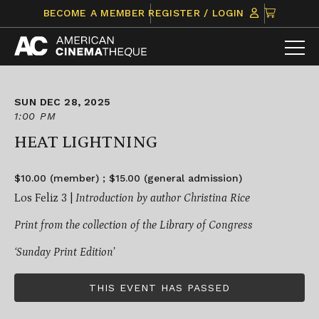
Skip
CLICK
BECOME A MEMBER
REGISTER / LOGIN
to
TO
content
VIEW
ITEMS
IN
CART
SUN DEC 28, 2025
1:00 PM
HEAT LIGHTNING
$10.00 (member) ; $15.00 (general admission)
Los Feliz 3 |
Introduction by author Christina Rice
Print from the collection of the Library of Congress
‘Sunday Print Edition’
THIS EVENT HAS PASSED