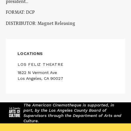
president…
FORMAT: DCP
DISTRIBUTOR: Magnet Releasing
LOCATIONS
LOS FELIZ THEATRE
1822 N Vermont Ave
Los Angeles, CA 90027
The American Cinematheque is supported, in
part, by the Los Angeles County Board of
Supervisors through the Department of Arts and
Culture.