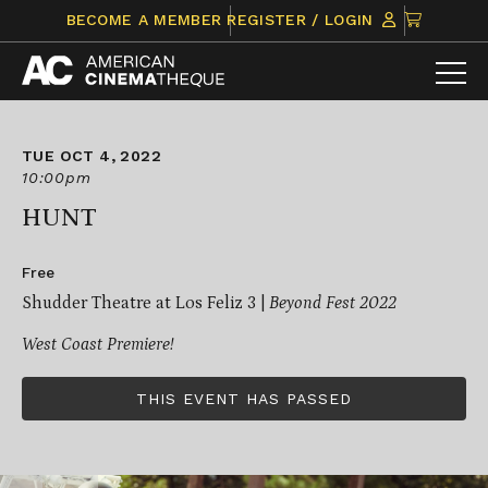
Skip
CLICK
BECOME A MEMBER
REGISTER / LOGIN
to
TO
content
VIEW
ITEMS
IN
CART
TUE OCT 4, 2022
10:00pm
HUNT
Free
Shudder Theatre at Los Feliz 3 |
Beyond Fest 2022
West Coast Premiere!
THIS EVENT HAS PASSED