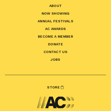
ABOUT
NOW SHOWING
ANNUAL FESTIVALS
AC AWARDS
BECOME A MEMBER
DONATE
CONTACT US
JOBS
STORE