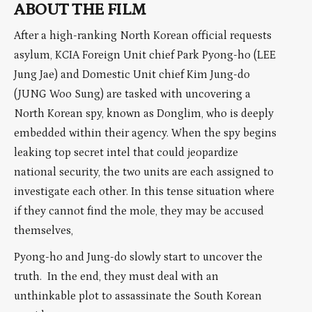
ABOUT THE FILM
After a high-ranking North Korean official requests
asylum, KCIA Foreign Unit chief Park Pyong-ho (LEE
Jung Jae) and Domestic Unit chief Kim Jung-do
(JUNG Woo Sung) are tasked with uncovering a
North Korean spy, known as Donglim, who is deeply
embedded within their agency. When the spy begins
leaking top secret intel that could jeopardize
national security, the two units are each assigned to
investigate each other. In this tense situation where
if they cannot find the mole, they may be accused
themselves,
Pyong-ho and Jung-do slowly start to uncover the
truth. In the end, they must deal with an
unthinkable plot to assassinate the South Korean