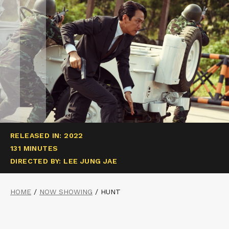
RELEASED IN: 2022
131 MINUTES
DIRECTED BY: LEE JUNG JAE
HOME
/
NOW SHOWING
/
HUNT