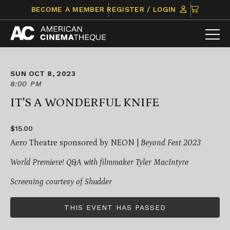
Skip
CLICK
BECOME A MEMBER
REGISTER / LOGIN
to
TO
content
VIEW
ITEMS
IN
CART
SUN OCT 8, 2023
8:00 PM
IT'S A WONDERFUL KNIFE
$15.00
Aero Theatre sponsored by NEON |
Beyond Fest 2023
World Premiere! Q&A with filmmaker Tyler MacIntyre
Screening courtesy of Shudder
THIS EVENT HAS PASSED