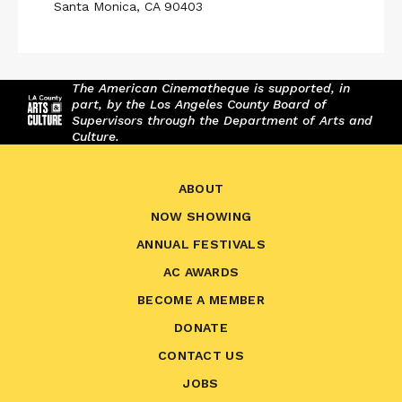
Santa Monica, CA 90403
The American Cinematheque is supported, in
part, by the Los Angeles County Board of
Supervisors through the Department of Arts and
Culture.
ABOUT
NOW SHOWING
ANNUAL FESTIVALS
AC AWARDS
BECOME A MEMBER
DONATE
CONTACT US
JOBS