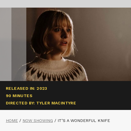
RELEASED IN: 2023
90 MINUTES
DIRECTED BY: TYLER MACINTYRE
HOME
/
NOW SHOWING
/
IT’S A WONDERFUL KNIFE