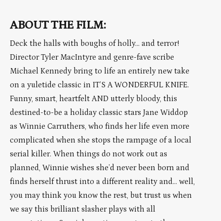
ABOUT THE FILM:
Deck the halls with boughs of holly… and terror!
Director Tyler MacIntyre and genre-fave scribe
Michael Kennedy bring to life an entirely new take
on a yuletide classic in IT’S A WONDERFUL KNIFE.
Funny, smart, heartfelt AND utterly bloody, this
destined-to-be a holiday classic stars Jane Widdop
as Winnie Carruthers, who finds her life even more
complicated when she stops the rampage of a local
serial killer. When things do not work out as
planned, Winnie wishes she’d never been born and
finds herself thrust into a different reality and… well,
you may think you know the rest, but trust us when
we say this brilliant slasher plays with all