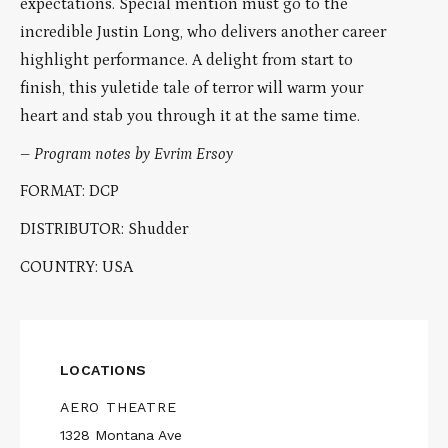
expectations. Special mention must go to the
incredible Justin Long, who delivers another career
highlight performance. A delight from start to
finish, this yuletide tale of terror will warm your
heart and stab you through it at the same time.
–
Program notes by Evrim Ersoy
FORMAT: DCP
DISTRIBUTOR: Shudder
COUNTRY: USA
LOCATIONS
AERO THEATRE
1328 Montana Ave