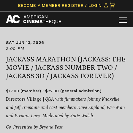
Skip
CLICK
BECOME A MEMBER
REGISTER / LOGIN
to
TO
content
VIEW
ITEMS
IN
CART
SAT JUN 13, 2026
2:00 PM
JACKASS MARATHON (JACKASS: THE
MOVIE / JACKASS NUMBER TWO /
JACKASS 3D / JACKASS FOREVER)
$17.00 (member) ; $22.00 (general admission)
Directors Village |
Q&A with filmmakers Johnny Knoxville
and Jeff Tremaine and cast members Dave England, Wee Man
and Preston Lacy. Moderated by Katie Walsh.
Co-Presented by Beyond Fest