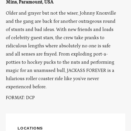
Mins, Paramount, USA
Older and grayer but not the wiser, Johnny Knoxville
and the gang are back for another outrageous round
of stunts and bad ideas. With new friends and loads
of celebrity guest stars, the crew take pranks to
ridiculous lengths where absolutely no one is safe
and all senses are frayed. From exploding port-a-
potties to hockey pucks to the nuts and performing
magic for an unamused bull, JACKASS FOREVER is a
hilarious roller coaster ride like you’ve never
experienced before.
FORMAT: DCP
LOCATIONS