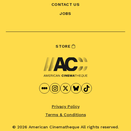
CONTACT US
JOBS
STORE
Privacy Policy
Terms & Conditions
© 2026 American Cinematheque
All rights reserved.