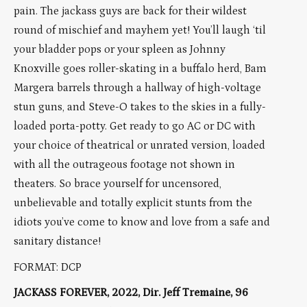
pain. The jackass guys are back for their wildest
round of mischief and mayhem yet! You’ll laugh ‘til
your bladder pops or your spleen as Johnny
Knoxville goes roller-skating in a buffalo herd, Bam
Margera barrels through a hallway of high-voltage
stun guns, and Steve-O takes to the skies in a fully-
loaded porta-potty. Get ready to go AC or DC with
your choice of theatrical or unrated version, loaded
with all the outrageous footage not shown in
theaters. So brace yourself for uncensored,
unbelievable and totally explicit stunts from the
idiots you’ve come to know and love from a safe and
sanitary distance!
FORMAT: DCP
JACKASS FOREVER, 2022, Dir. Jeff Tremaine, 96