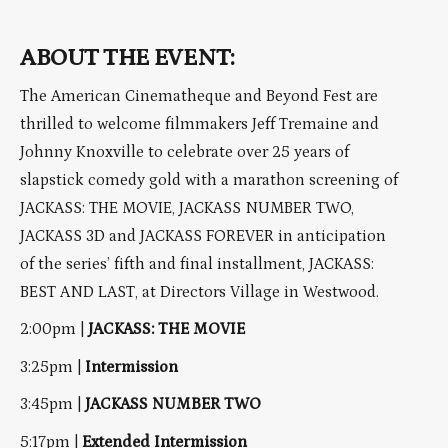
ABOUT THE EVENT:
The American Cinematheque and Beyond Fest are
thrilled to welcome filmmakers Jeff Tremaine and
Johnny Knoxville to celebrate over 25 years of
slapstick comedy gold with a marathon screening of
JACKASS: THE MOVIE, JACKASS NUMBER TWO,
JACKASS 3D and JACKASS FOREVER in anticipation
of the series’ fifth and final installment, JACKASS:
BEST AND LAST, at Directors Village in Westwood.
2:00pm |
JACKASS: THE MOVIE
3:25pm |
Intermission
3:45pm |
JACKASS NUMBER TWO
5:17pm |
Extended Intermission