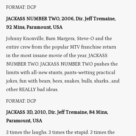
FORMAT: DCP
JACKASS NUMBER TWO, 2006, Dir. Jeff Tremaine,
92 Mins, Paramount, USA
Johnny Knoxville, Bam Margera, Steve-O and the
entire crew from the popular MTV franchise return
in the most insane movie of the year, JACKASS
NUMBER TWO. JACKASS NUMBER TWO pushes the
limits with all-new stunts, pants-wetting practical
jokes, fun with bears, bees, snakes, bulls, sharks…and
other REALLY bad ideas.
FORMAT: DCP
JACKASS 3D, 2010, Dir. Jeff Tremaine, 84 Mins,
Paramount, USA
3 times the laughs. 3 times the stupid. 3 times the