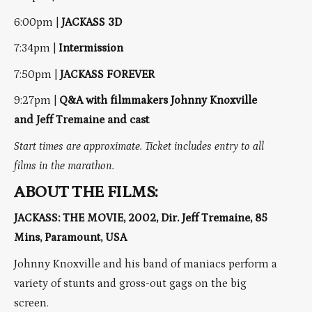
6:00pm |
JACKASS 3D
7:34pm |
Intermission
7:50pm |
JACKASS FOREVER
9:27pm |
Q&A with filmmakers Johnny Knoxville
and Jeff Tremaine and cast
Start times are approximate. Ticket includes entry to all
films in the marathon.
ABOUT THE FILMS:
JACKASS: THE MOVIE, 2002, Dir. Jeff Tremaine, 85
Mins, Paramount, USA
Johnny Knoxville and his band of maniacs perform a
variety of stunts and gross-out gags on the big
screen.