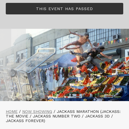
THIS EVENT HAS PASSED
HOME
/
NOW SHOWING
/
JACKASS MARATHON (JACKASS:
THE MOVIE / JACKASS NUMBER TWO / JACKASS 3D /
JACKASS FOREVER)