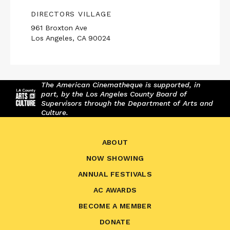
DIRECTORS VILLAGE
961 Broxton Ave
Los Angeles, CA 90024
The American Cinematheque is supported, in
part, by the Los Angeles County Board of
Supervisors through the Department of Arts and
Culture.
ABOUT
NOW SHOWING
ANNUAL FESTIVALS
AC AWARDS
BECOME A MEMBER
DONATE