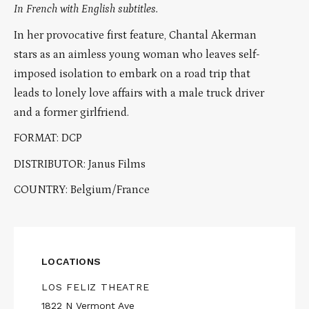
In French with English subtitles.
In her provocative first feature, Chantal Akerman
stars as an aimless young woman who leaves self-
imposed isolation to embark on a road trip that
leads to lonely love affairs with a male truck driver
and a former girlfriend.
FORMAT: DCP
DISTRIBUTOR: Janus Films
COUNTRY: Belgium/France
LOCATIONS
LOS FELIZ THEATRE
1822 N Vermont Ave