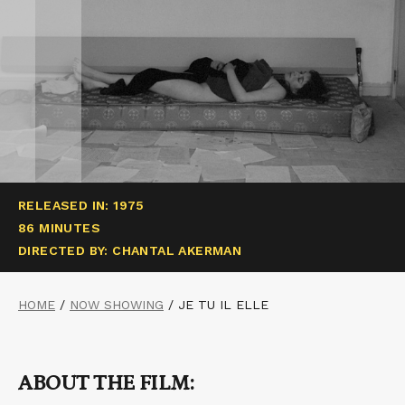
RELEASED IN: 1975
86 MINUTES
DIRECTED BY: CHANTAL AKERMAN
HOME
/
NOW SHOWING
/
JE TU IL ELLE
ABOUT THE FILM: