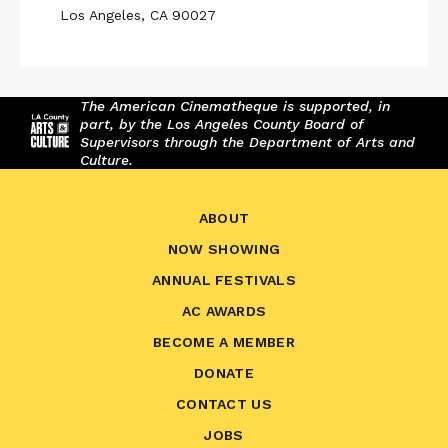
Los Angeles, CA 90027
The American Cinematheque is supported, in
part, by the Los Angeles County Board of
Supervisors through the Department of Arts and
Culture.
ABOUT
NOW SHOWING
ANNUAL FESTIVALS
AC AWARDS
BECOME A MEMBER
DONATE
CONTACT US
JOBS