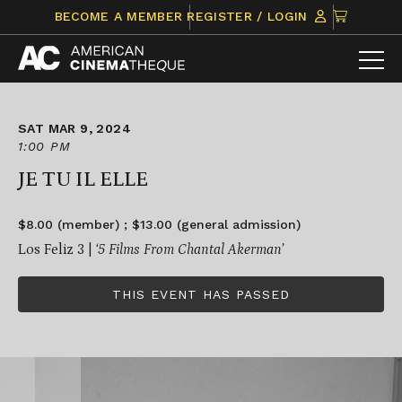
Skip
CLICK
BECOME A MEMBER
REGISTER / LOGIN
to
TO
content
VIEW
ITEMS
IN
CART
SAT MAR 9, 2024
1:00 PM
JE TU IL ELLE
$8.00 (member) ; $13.00 (general admission)
Los Feliz 3 |
‘5 Films From Chantal Akerman’
THIS EVENT HAS PASSED