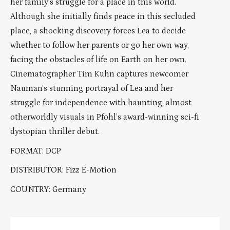
her family’s struggle for a place in this world.
Although she initially finds peace in this secluded
place, a shocking discovery forces Lea to decide
whether to follow her parents or go her own way,
facing the obstacles of life on Earth on her own.
Cinematographer Tim Kuhn captures newcomer
Nauman’s stunning portrayal of Lea and her
struggle for independence with haunting, almost
otherworldly visuals in Pfohl’s award-winning sci-fi
dystopian thriller debut.
FORMAT: DCP
DISTRIBUTOR: Fizz E-Motion
COUNTRY: Germany