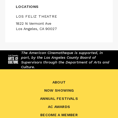
LOCATIONS
LOS FELIZ THEATRE
1822 N Vermont Ave
Los Angeles, CA 90027
The American Cinematheque is supported, in
part, by the Los Angeles County Board of
Supervisors through the Department of Arts and
Culture.
ABOUT
NOW SHOWING
ANNUAL FESTIVALS
AC AWARDS
BECOME A MEMBER