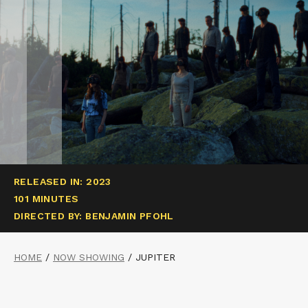
RELEASED IN: 2023
101 MINUTES
DIRECTED BY: BENJAMIN PFOHL
HOME
/
NOW SHOWING
/
JUPITER