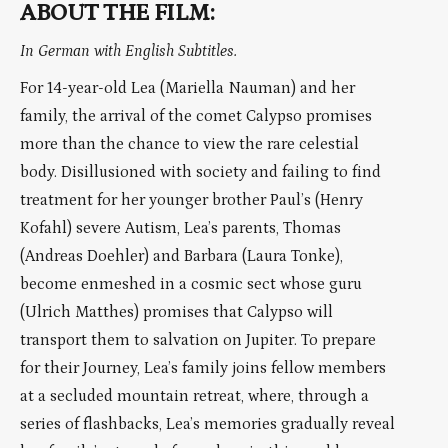
ABOUT THE FILM:
In German with English Subtitles.
For 14-year-old Lea (Mariella Nauman) and her
family, the arrival of the comet Calypso promises
more than the chance to view the rare celestial
body. Disillusioned with society and failing to find
treatment for her younger brother Paul’s (Henry
Kofahl) severe Autism, Lea’s parents, Thomas
(Andreas Doehler) and Barbara (Laura Tonke),
become enmeshed in a cosmic sect whose guru
(Ulrich Matthes) promises that Calypso will
transport them to salvation on Jupiter. To prepare
for their Journey, Lea’s family joins fellow members
at a secluded mountain retreat, where, through a
series of flashbacks, Lea’s memories gradually reveal