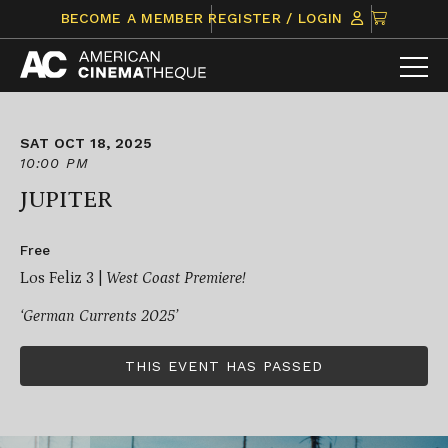
Skip
CLICK
BECOME A MEMBER
REGISTER / LOGIN
to
TO
content
VIEW
ITEMS
IN
CART
SAT OCT 18, 2025
10:00 PM
JUPITER
Free
Los Feliz 3 |
West Coast Premiere!
‘German Currents 2025’
THIS EVENT HAS PASSED