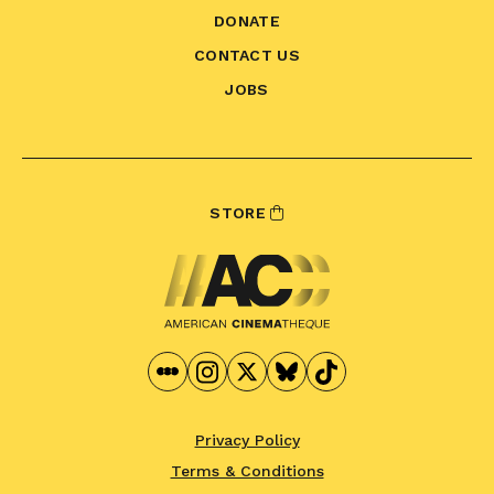
DONATE
CONTACT US
JOBS
STORE
Privacy Policy
Terms & Conditions