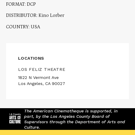
FORMAT: DCP
DISTRIBUTOR: Kino Lorber
COUNTRY: USA
LOCATIONS
LOS FELIZ THEATRE
1822 N Vermont Ave
Los Angeles, CA 90027
The American Cinematheque is supported, in
part, by the Los Angeles County Board of
Supervisors through the Department of Arts and
Culture.