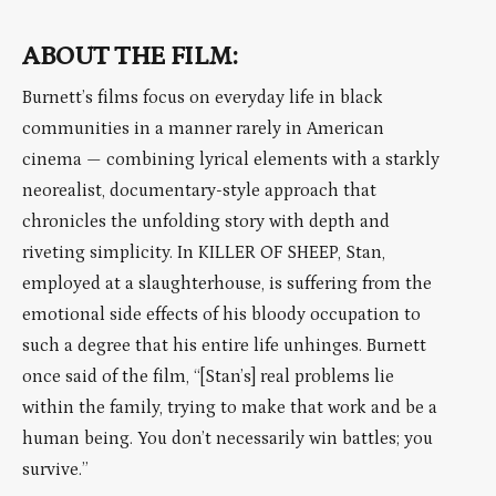
ABOUT THE FILM:
Burnett’s films focus on everyday life in black
communities in a manner rarely in American
cinema — combining lyrical elements with a starkly
neorealist, documentary-style approach that
chronicles the unfolding story with depth and
riveting simplicity. In KILLER OF SHEEP, Stan,
employed at a slaughterhouse, is suffering from the
emotional side effects of his bloody occupation to
such a degree that his entire life unhinges. Burnett
once said of the film, “[Stan’s] real problems lie
within the family, trying to make that work and be a
human being. You don’t necessarily win battles; you
survive.”