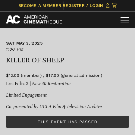
Skip
CLICK
BECOME A MEMBER
REGISTER / LOGIN
to
TO
content
VIEW
ITEMS
IN
CART
SAT MAY 3, 2025
1:00 PM
KILLER OF SHEEP
$12.00 (member) ; $17.00 (general admission)
Los Feliz 3 |
New 4K Restoration
Limited Engagement
Co-presented by UCLA Film & Television Archive
THIS EVENT HAS PASSED