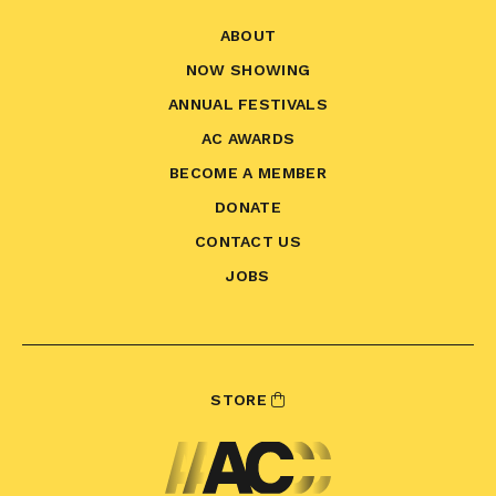
ABOUT
NOW SHOWING
ANNUAL FESTIVALS
AC AWARDS
BECOME A MEMBER
DONATE
CONTACT US
JOBS
STORE