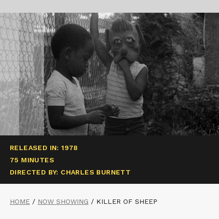
RELEASED IN: 1978
75 MINUTES
DIRECTED BY: CHARLES BURNETT
HOME
/
NOW SHOWING
/
KILLER OF SHEEP