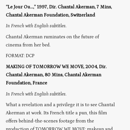
“Le Jour Ou…,” 1997, Dir. Chantal Akerman, 7 Mins,
Chantal Akerman Foundation, Switzerland
In French with English subtitles.
Chantal Akerman ruminates on the future of
cinema from her bed.
FORMAT: DCP
MAKING OF TOMORROW WE MOVE, 2004, Dir.
Chantal Akerman, 80 Mins, Chantal Akerman
Foundation, France
In French with English subtitles.
What a revelation and a privilege it is to see Chantal
Akerman at work. Its French title a pun, this film
offers behind-the-scenes footage from the
production of TOMORROW WE MOVE: makeup and