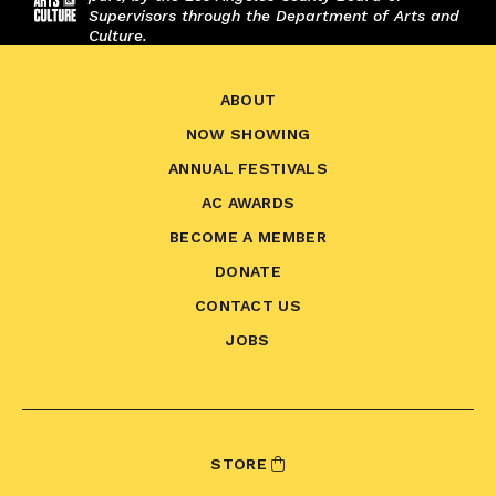
Supervisors through the Department of Arts and
Culture.
ABOUT
NOW SHOWING
ANNUAL FESTIVALS
AC AWARDS
BECOME A MEMBER
DONATE
CONTACT US
JOBS
STORE