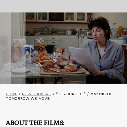
HOME
/
NOW SHOWING
/
“LE JOUR OU…” / MAKING OF
TOMORROW WE MOVE
ABOUT THE FILMS: