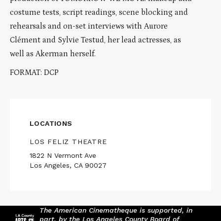
costume tests, script readings, scene blocking and
rehearsals and on-set interviews with Aurore
Clément and Sylvie Testud, her lead actresses, as
well as Akerman herself.
FORMAT: DCP
LOCATIONS
LOS FELIZ THEATRE
1822 N Vermont Ave
Los Angeles, CA 90027
The American Cinematheque is supported, in
part, by the Los Angeles County Board of