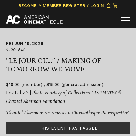
Skip
CLICK
BECOME A MEMBER
REGISTER / LOGIN
to
TO
content
VIEW
ITEMS
IN
CART
FRI JUN 19, 2026
4:00 PM
“LE JOUR OU…” / MAKING OF
TOMORROW WE MOVE
$10.00 (member) ; $15.00 (general admission)
Los Feliz 3 |
Photo courtesy of Collections CINEMATEK ©
Chantal Akerman Foundation
‘Chantal Akerman: An American Cinematheque Retrospective’
THIS EVENT HAS PASSED