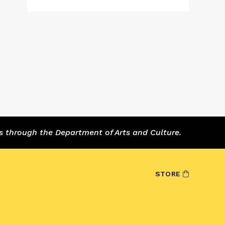
s through the Department of Arts and Culture.
STORE