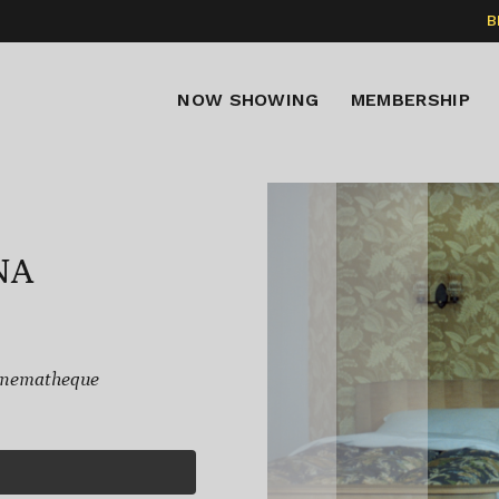
B
NOW SHOWING
MEMBERSHIP
NA
inematheque