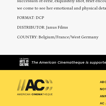
succession of eerie, exquisitely shot, brief 
we come to see her emotional and physical det
FORMAT: DCP
DISTRIBUTOR: Janus Films
COUNTRY: Belgium/France/West Germany
The American Cinematheque is supported,
AB
NO
AN
AC