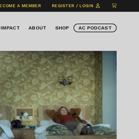
CLICK
ECOME A MEMBER
REGISTER / LOGIN
TO
VIEW
IMPACT
ABOUT
SHOP
AC PODCAST
ITEMS
IN
CART