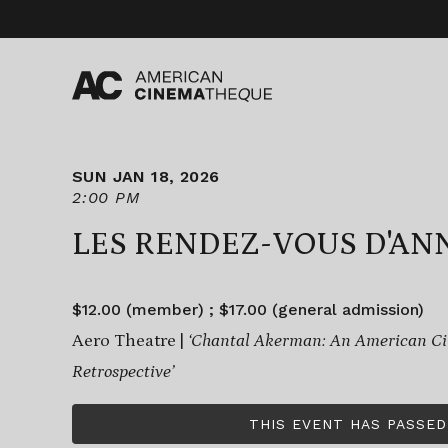
Skip
to
content
SUN JAN 18, 2026
2:00 PM
LES RENDEZ-VOUS D'AN
$12.00 (member) ; $17.00 (general admission)
Aero Theatre |
‘Chantal Akerman: An American C
Retrospective’
THIS EVENT HAS PASSED