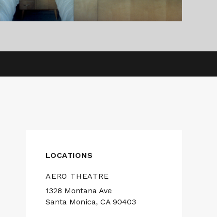
LOCATIONS
AERO THEATRE
1328 Montana Ave
Santa Monica, CA 90403