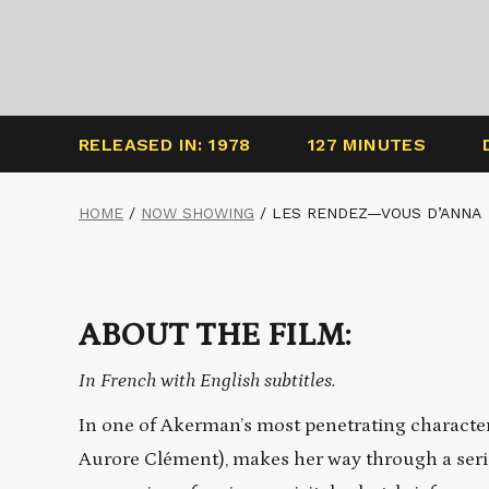
RELEASED IN: 1978
127 MINUTES
HOME
/
NOW SHOWING
/
LES RENDEZ—VOUS D’ANNA
ABOUT THE FILM:
In French with English subtitles.
In one of Akerman’s most penetrating characte
Aurore Clément), makes her way through a serie