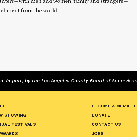
encounters—with men and women, family and strangers—
achment from the world.
 in part, by the Los Angeles County Board of Supervisor
OUT
BECOME A MEMBER
W SHOWING
DONATE
NUAL FESTIVALS
CONTACT US
 AWARDS
JOBS