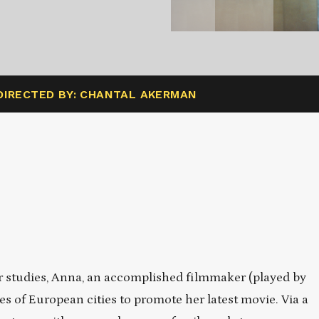
DIRECTED BY: CHANTAL AKERMAN
r studies, Anna, an accomplished filmmaker (played by
s of European cities to promote her latest movie. Via a