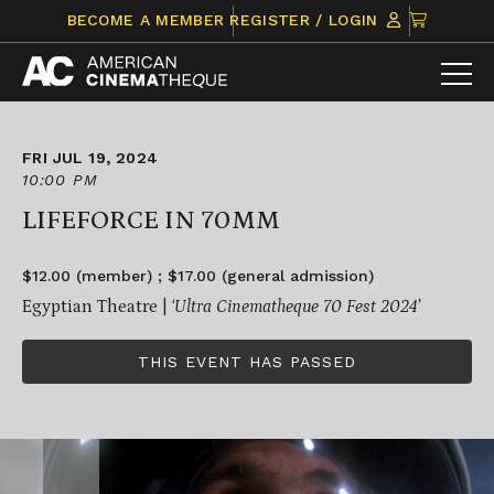
Skip
CLICK
BECOME A MEMBER
REGISTER / LOGIN
to
TO
content
VIEW
ITEMS
IN
CART
FRI JUL 19, 2024
10:00 PM
LIFEFORCE IN 70MM
$12.00 (member) ; $17.00 (general admission)
Egyptian Theatre |
‘Ultra Cinematheque 70 Fest 2024’
THIS EVENT HAS PASSED