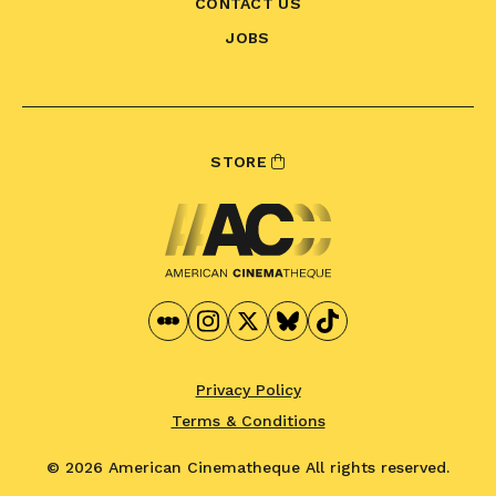
CONTACT US
JOBS
STORE
Privacy Policy
Terms & Conditions
© 2026 American Cinematheque
All rights reserved.