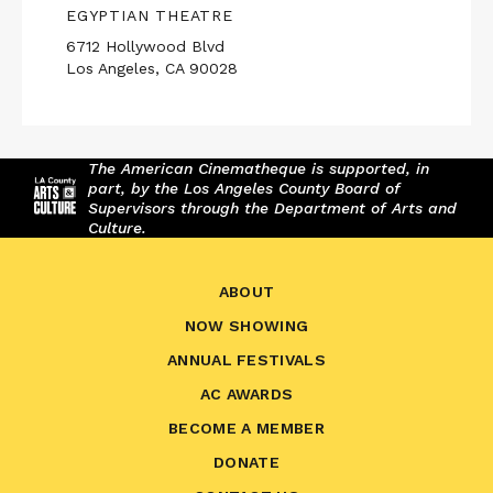
EGYPTIAN THEATRE
6712 Hollywood Blvd
Los Angeles, CA 90028
The American Cinematheque is supported, in
part, by the Los Angeles County Board of
Supervisors through the Department of Arts and
Culture.
ABOUT
NOW SHOWING
ANNUAL FESTIVALS
AC AWARDS
BECOME A MEMBER
DONATE