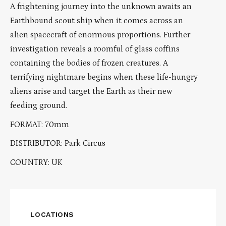
A frightening journey into the unknown awaits an
Earthbound scout ship when it comes across an
alien spacecraft of enormous proportions. Further
investigation reveals a roomful of glass coffins
containing the bodies of frozen creatures. A
terrifying nightmare begins when these life-hungry
aliens arise and target the Earth as their new
feeding ground.
FORMAT: 70mm
DISTRIBUTOR: Park Circus
COUNTRY: UK
LOCATIONS