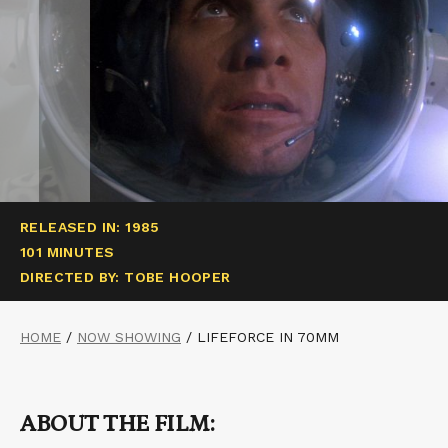
RELEASED IN: 1985
101 MINUTES
DIRECTED BY: TOBE HOOPER
HOME
/
NOW SHOWING
/
LIFEFORCE IN 70MM
ABOUT THE FILM: