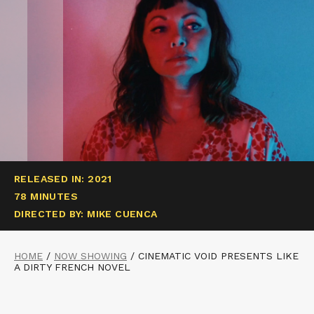
RELEASED IN: 2021
78 MINUTES
DIRECTED BY: MIKE CUENCA
HOME
/
NOW SHOWING
/
CINEMATIC VOID PRESENTS LIKE
A DIRTY FRENCH NOVEL