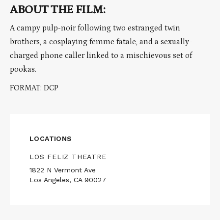
ABOUT THE FILM:
A campy pulp-noir following two estranged twin
brothers, a cosplaying femme fatale, and a sexually-
charged phone caller linked to a mischievous set of
pookas.
FORMAT: DCP
LOCATIONS
LOS FELIZ THEATRE
1822 N Vermont Ave
Los Angeles, CA 90027