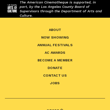
The American Cinematheque is supported, in
part, by the Los Angeles County Board of
Supervisors through the Department of Arts and
Culture.
ABOUT
NOW SHOWING
ANNUAL FESTIVALS
AC AWARDS
BECOME A MEMBER
DONATE
CONTACT US
JOBS