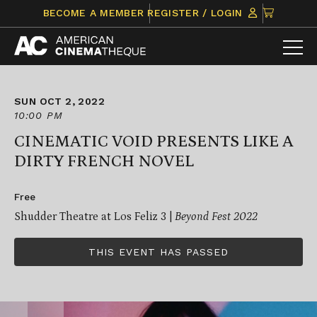
Skip
CLICK
BECOME A MEMBER
REGISTER / LOGIN
to
TO
content
VIEW
ITEMS
IN
CART
SUN OCT 2, 2022
10:00 PM
CINEMATIC VOID PRESENTS LIKE A
DIRTY FRENCH NOVEL
Free
Shudder Theatre at Los Feliz 3 |
Beyond Fest 2022
THIS EVENT HAS PASSED