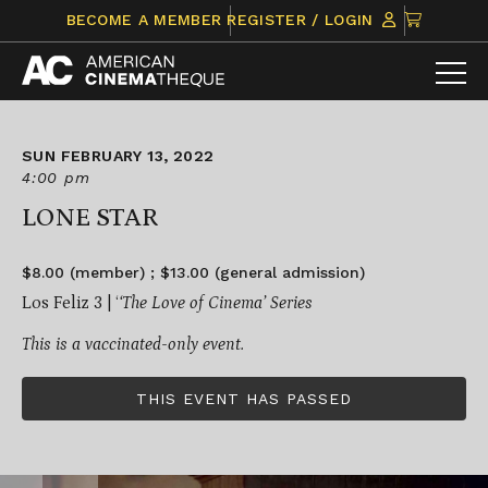
Skip
CLICK
BECOME A MEMBER
REGISTER / LOGIN
to
TO
content
VIEW
ITEMS
IN
CART
SUN FEBRUARY 13, 2022
4:00 pm
LONE STAR
$8.00 (member) ; $13.00 (general admission)
Los Feliz 3 | ‘
‘The Love of Cinema’ Series
This is a vaccinated-only event.
THIS EVENT HAS PASSED