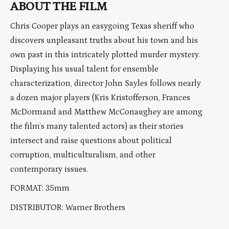
ABOUT THE FILM
Chris Cooper plays an easygoing Texas sheriff who
discovers unpleasant truths about his town and his
own past in this intricately plotted murder mystery.
Displaying his usual talent for ensemble
characterization, director John Sayles follows nearly
a dozen major players (Kris Kristofferson, Frances
McDormand and Matthew McConaughey are among
the film’s many talented actors) as their stories
intersect and raise questions about political
corruption, multiculturalism, and other
contemporary issues.
FORMAT: 35mm
DISTRIBUTOR: Warner Brothers