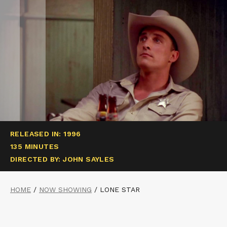
RELEASED IN: 1996
135 MINUTES
DIRECTED BY: JOHN SAYLES
HOME
/
NOW SHOWING
/
LONE STAR