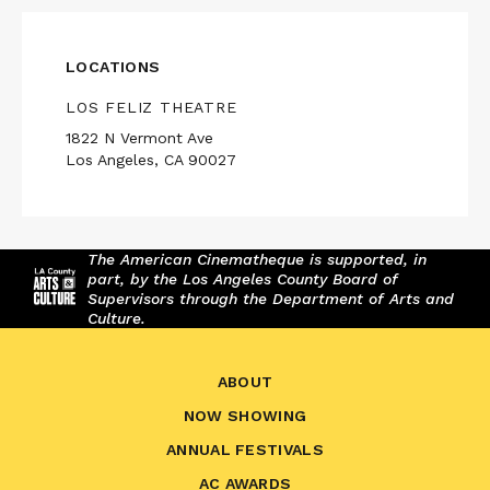
LOCATIONS
LOS FELIZ THEATRE
1822 N Vermont Ave
Los Angeles, CA 90027
The American Cinematheque is supported, in
part, by the Los Angeles County Board of
Supervisors through the Department of Arts and
Culture.
ABOUT
NOW SHOWING
ANNUAL FESTIVALS
AC AWARDS