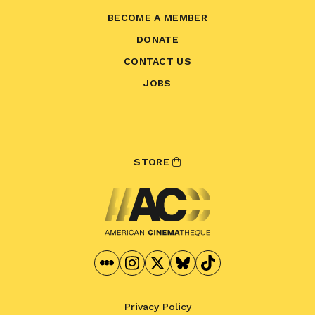
BECOME A MEMBER
DONATE
CONTACT US
JOBS
STORE
Privacy Policy