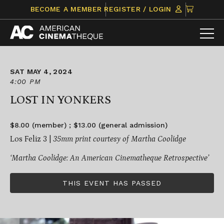
Skip
CLICK
BECOME A MEMBER
REGISTER / LOGIN
to
TO
content
VIEW
ITEMS
IN
CART
SAT MAY 4, 2024
4:00 PM
LOST IN YONKERS
$8.00 (member) ; $13.00 (general admission)
Los Feliz 3 |
35mm print courtesy of Martha Coolidge
‘Martha Coolidge: An American Cinematheque Retrospective’
THIS EVENT HAS PASSED