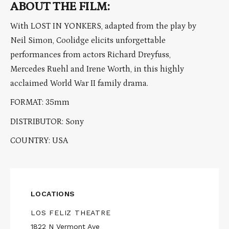
ABOUT THE FILM:
With LOST IN YONKERS, adapted from the play by
Neil Simon, Coolidge elicits unforgettable
performances from actors Richard Dreyfuss,
Mercedes Ruehl and Irene Worth, in this highly
acclaimed World War II family drama.
FORMAT: 35mm
DISTRIBUTOR: Sony
COUNTRY: USA
LOCATIONS
LOS FELIZ THEATRE
1822 N Vermont Ave