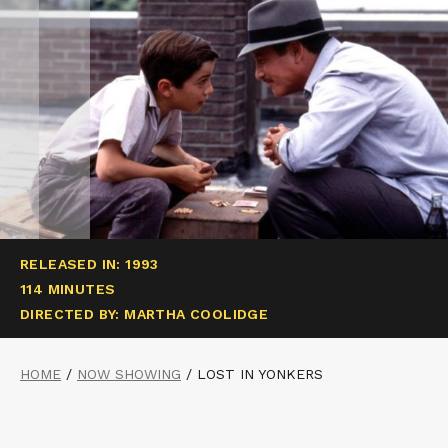
RELEASED IN: 1993
114 MINUTES
DIRECTED BY: MARTHA COOLIDGE
HOME
/
NOW SHOWING
/
LOST IN YONKERS