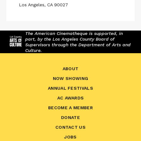
Los Angeles, CA 90027
The American Cinematheque is supported, in
part, by the Los Angeles County Board of
Supervisors through the Department of Arts and
Culture.
ABOUT
NOW SHOWING
ANNUAL FESTIVALS
AC AWARDS
BECOME A MEMBER
DONATE
CONTACT US
JOBS