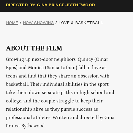
DIRECTED BY: GINA PRINCE-BYTHEWOOD
HOME
/
NOW SHOWING
/
LOVE & BASKETBALL
ABOUT THE FILM
Growing up next-door neighbors, Quincy (Omar
Epps) and Monica (Sanaa Lathan) fall in love as
teens and find that they share an obsession with
basketball. Their individual abilities in the sport
take them down separate paths in high school and
college, and the couple struggle to keep their
relationship alive as they pursue success as
professional athletes. Written and directed by Gina
Prince-Bythewood.