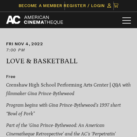
Skip
CLICK
BECOME A MEMBER
REGISTER / LOGIN
to
TO
content
VIEW
ITEMS
IN
CART
FRI NOV 4, 2022
7:00 PM
LOVE & BASKETBALL
Free
Crenshaw High School Performing Arts Center |
Q&A with
filmmaker Gina Prince-Bythewood
Program begins with Gina Prince-Bythewood’s 1997 short
“Bowl of Pork”
Part of the ‘Gina Prince-Bythewood: An American
Cinematheque Retrospective’ and the AC’s ‘Perpetratin’