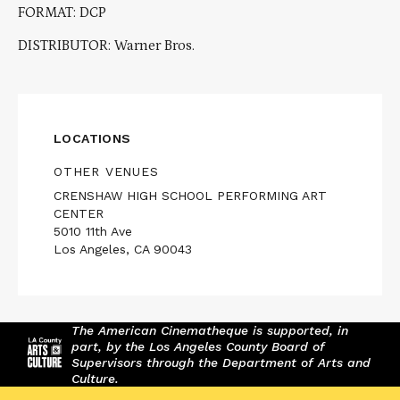
FORMAT: DCP
DISTRIBUTOR: Warner Bros.
LOCATIONS
OTHER VENUES
CRENSHAW HIGH SCHOOL PERFORMING ART
CENTER
5010 11th Ave
Los Angeles, CA 90043
The American Cinematheque is supported, in
part, by the Los Angeles County Board of
Supervisors through the Department of Arts and
Culture.