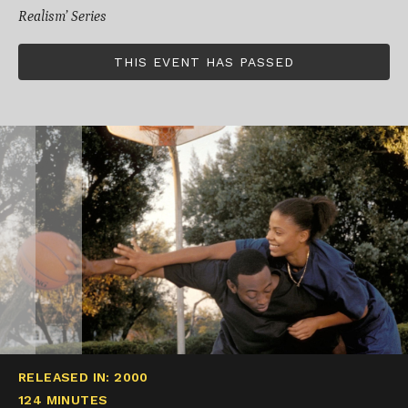
Realism’ Series
THIS EVENT HAS PASSED
RELEASED IN: 2000
124 MINUTES