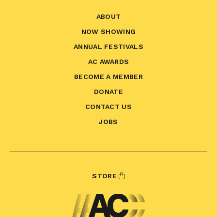
ABOUT
NOW SHOWING
ANNUAL FESTIVALS
AC AWARDS
BECOME A MEMBER
DONATE
CONTACT US
JOBS
STORE