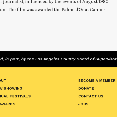
n journalist, influenced by the events of August 1980,
ion. The film was awarded the Palme d’Or at Cannes.
 in part, by the Los Angeles County Board of Supervisor
OUT
BECOME A MEMBER
W SHOWING
DONATE
NUAL FESTIVALS
CONTACT US
 AWARDS
JOBS