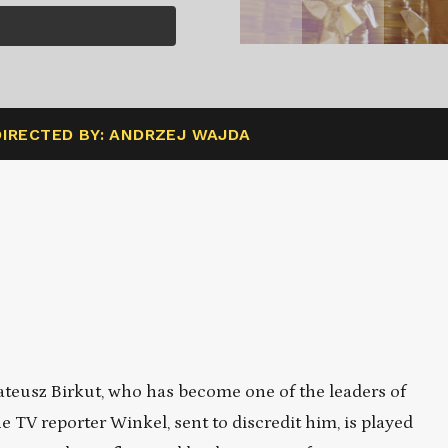
DIRECTED BY: ANDRZEJ WAJDA
teusz Birkut, who has become one of the leaders of
e TV reporter Winkel, sent to discredit him, is played