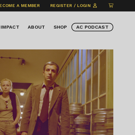
CLICK
ECOME A MEMBER
REGISTER / LOGIN
TO
VIEW
IMPACT
ABOUT
SHOP
AC PODCAST
ITEMS
IN
CART