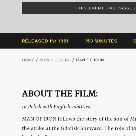
THIS EVENT HAS PASSED
RELEASED IN: 1981
153 MINUTES
HOME
/
NOW SHOWING
/
MAN OF IRON
ABOUT THE FILM:
In Polish with English subtitles.
MAN OF IRON follows the story of the son of Ma
the strike at the Gdańsk Shipyard. The role of th