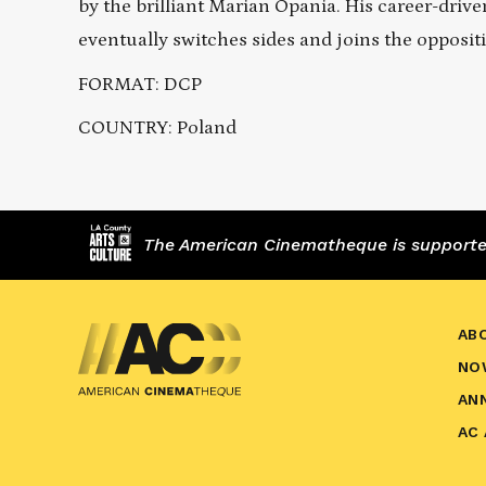
by the brilliant Marian Opania. His career-drive
eventually switches sides and joins the opposit
FORMAT: DCP
COUNTRY: Poland
The American Cinematheque is supported,
AB
NO
AN
AC