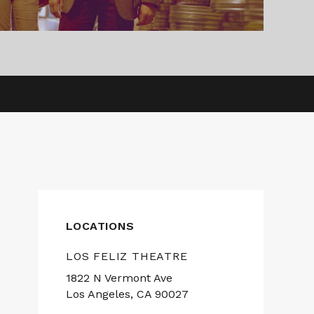
LOCATIONS
LOS FELIZ THEATRE
1822 N Vermont Ave
Los Angeles, CA 90027