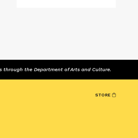
s through the Department of Arts and Culture.
STORE