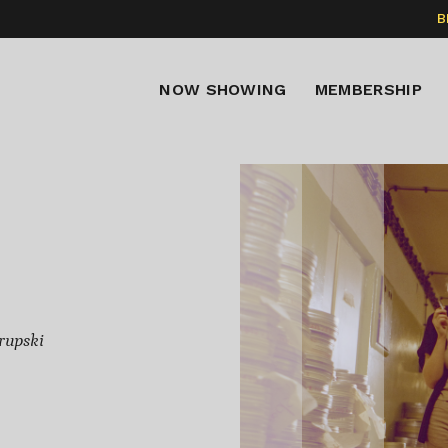
B
NOW SHOWING
MEMBERSHIP
rupski