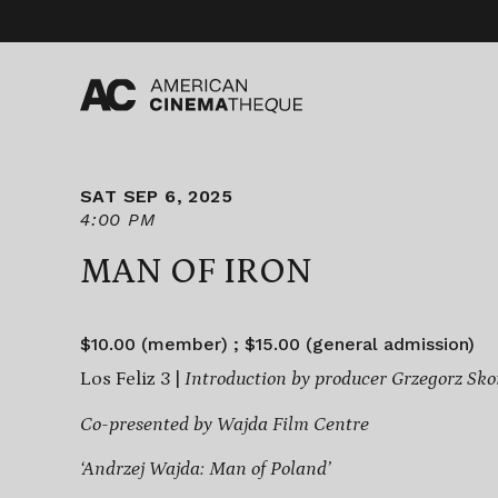
Skip
to
content
SAT SEP 6, 2025
4:00 PM
MAN OF IRON
$10.00 (member) ; $15.00 (general admission)
Los Feliz 3 |
Introduction by producer Grzegorz Sko
Co-presented by Wajda Film Centre
‘Andrzej Wajda: Man of Poland’