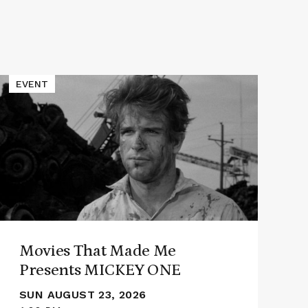
Read
Read
EVENT
E
More
More
about
abou
Movies
Alec
That
Roth
Made
Pres
Me
PAT
Presents
OF
MICKEY
GLO
ONE
Movies That Made Me
Presents MICKEY ONE
SUN AUGUST 23, 2026