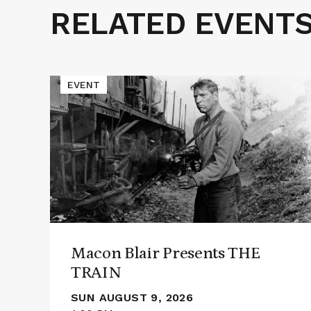
RELATED EVENT
Related
Events
Read
EVENT
More
about
Macon
Blair
Presents
THE
TRAIN
Macon Blair Presents THE
TRAIN
SUN AUGUST 9, 2026