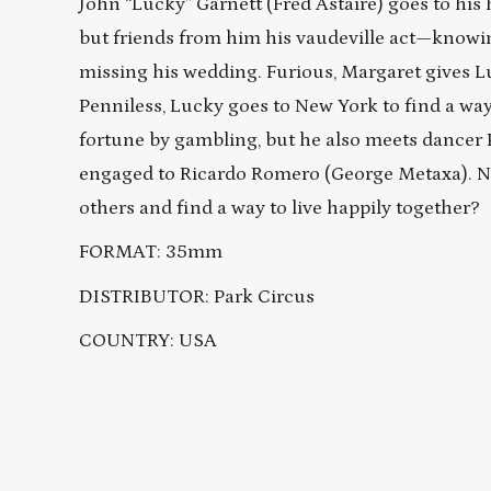
John “Lucky” Garnett (Fred Astaire) goes to hi
but friends from him his vaudeville act—knowi
missing his wedding. Furious, Margaret gives 
Penniless, Lucky goes to New York to find a wa
fortune by gambling, but he also meets dancer 
engaged to Ricardo Romero (George Metaxa). No
others and find a way to live happily together?
FORMAT: 35mm
DISTRIBUTOR: Park Circus
COUNTRY: USA