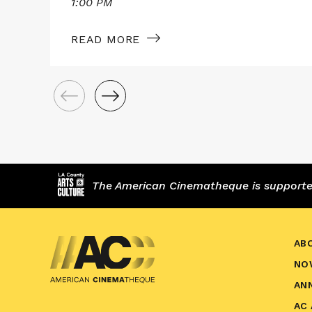
1:00 PM
READ MORE
The American Cinematheque is supported,
AB
NO
AN
AC