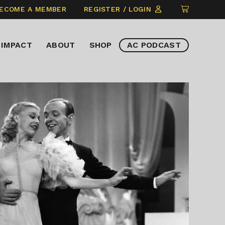
CLICK
ECOME A MEMBER
REGISTER / LOGIN
TO
VIEW
IMPACT
ABOUT
SHOP
AC PODCAST
ITEMS
IN
CART