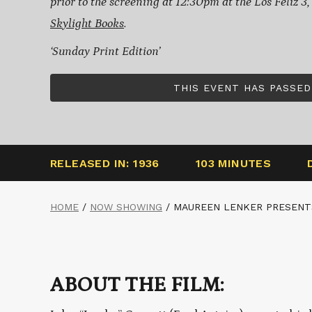
prior to the screening at 12:30pm at the Los Feliz 3
Skylight Books
.
‘Sunday Print Edition’
THIS EVENT HAS PASSED
RELEASED IN: 1936
103 MINUTES
HOME
/
NOW SHOWING
/
MAUREEN LENKER PRESENT
ABOUT THE FILM: