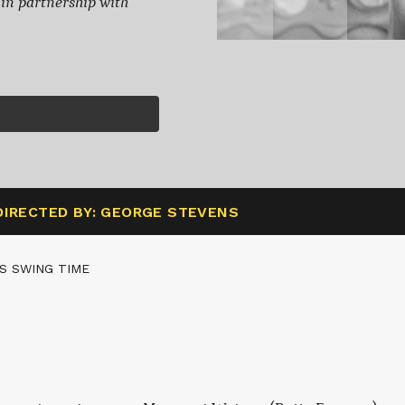
, in partnership with
DIRECTED BY: GEORGE STEVENS
S SWING TIME