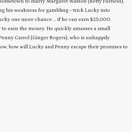
s hometown to marry Margaret Watson (Betty Furness),
ng his weakness for gambling—trick Lucky into
Lucky one more chance … if he can earn $25,000.
y to earn the money. He quickly amasses a small
Penny Carrol (Ginger Rogers), who is unhappily
w, how will Lucky and Penny escape their promises to