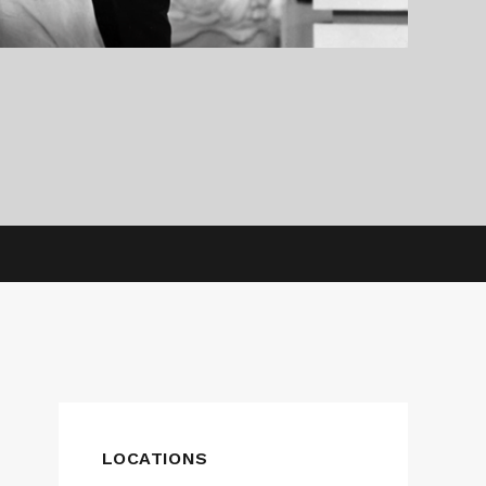
LOCATIONS