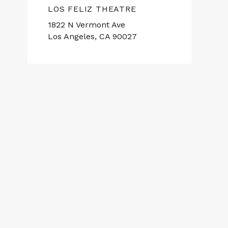
LOS FELIZ THEATRE
1822 N Vermont Ave
Los Angeles, CA 90027