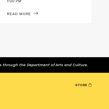
1:00 PM
1
READ MORE
s through the Department of Arts and Culture.
STORE