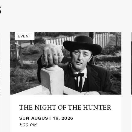
S
Read
EVENT
More
about
THE
NIGHT
OF
THE
HUNTER
THE NIGHT OF THE HUNTER
SUN AUGUST 16, 2026
1:00 PM