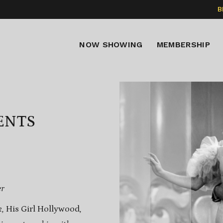
B
NOW SHOWING
MEMBERSHIP
ENTS
er
k,
His Girl Hollywood
,