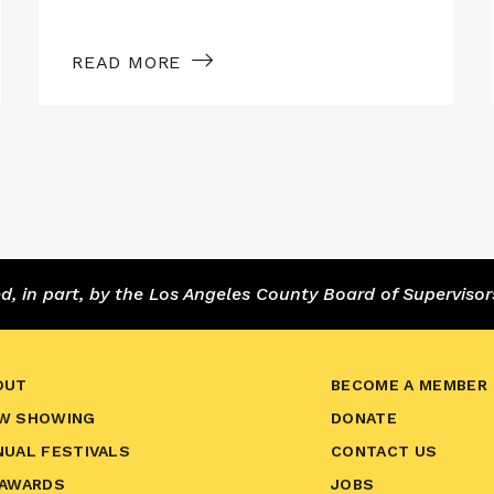
READ MORE
 in part, by the Los Angeles County Board of Supervisor
OUT
BECOME A MEMBER
W SHOWING
DONATE
NUAL FESTIVALS
CONTACT US
 AWARDS
JOBS