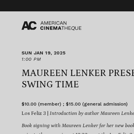
Skip
to
content
SUN JAN 19, 2025
1:00 PM
MAUREEN LENKER PRES
SWING TIME
$10.00 (member) ; $15.00 (general admission)
Los Feliz 3 |
Introduction by author Maureen Lenk
Book signing with Maureen Lenker for her new boo