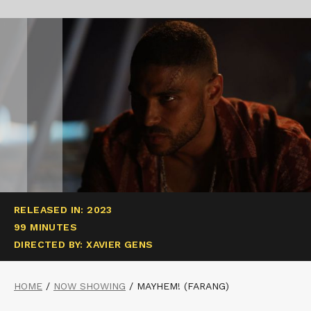
RELEASED IN: 2023
99 MINUTES
DIRECTED BY: XAVIER GENS
HOME
/
NOW SHOWING
/
MAYHEM! (FARANG)