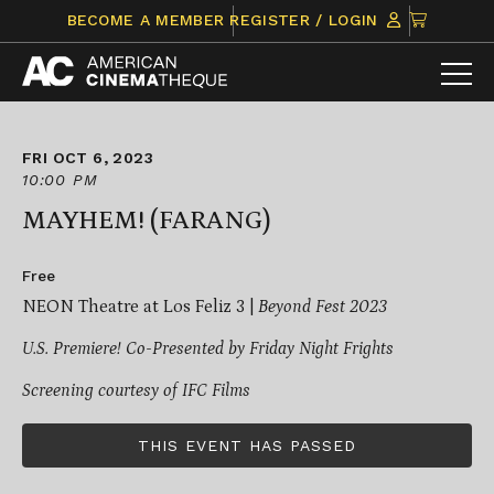
Skip
CLICK
BECOME A MEMBER
REGISTER / LOGIN
to
TO
content
VIEW
ITEMS
IN
CART
FRI OCT 6, 2023
10:00 PM
MAYHEM! (FARANG)
Free
NEON Theatre at Los Feliz 3 |
Beyond Fest 2023
U.S. Premiere! Co-Presented by Friday Night Frights
Screening courtesy of IFC Films
THIS EVENT HAS PASSED