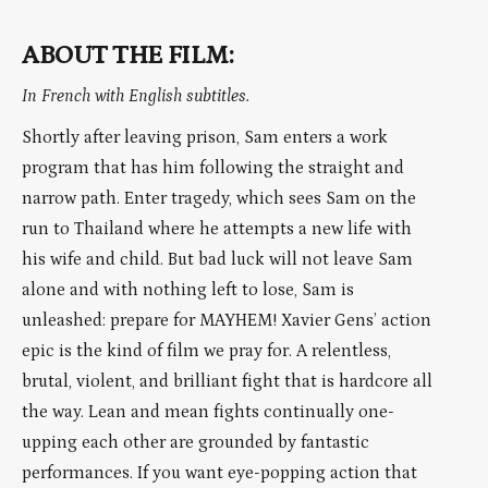
ABOUT THE FILM:
In French with English subtitles.
Shortly after leaving prison, Sam enters a work
program that has him following the straight and
narrow path. Enter tragedy, which sees Sam on the
run to Thailand where he attempts a new life with
his wife and child. But bad luck will not leave Sam
alone and with nothing left to lose, Sam is
unleashed: prepare for MAYHEM! Xavier Gens’ action
epic is the kind of film we pray for. A relentless,
brutal, violent, and brilliant fight that is hardcore all
the way. Lean and mean fights continually one-
upping each other are grounded by fantastic
performances. If you want eye-popping action that