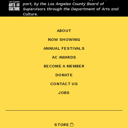
part, by the Los Angeles County Board of
Supervisors through the Department of Arts and
Culture.
ABOUT
NOW SHOWING
ANNUAL FESTIVALS
AC AWARDS
BECOME A MEMBER
DONATE
CONTACT US
JOBS
STORE