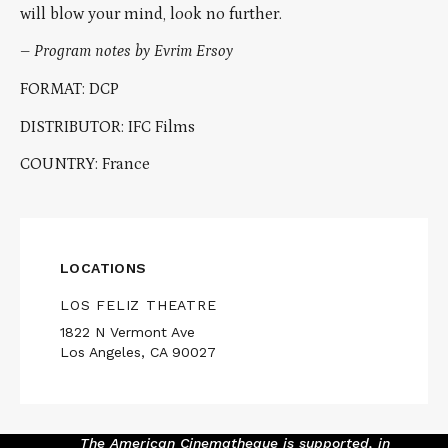
will blow your mind, look no further.
–
Program notes by Evrim Ersoy
FORMAT: DCP
DISTRIBUTOR: IFC Films
COUNTRY: France
LOCATIONS
LOS FELIZ THEATRE
1822 N Vermont Ave
Los Angeles, CA 90027
The American Cinematheque is supported, in