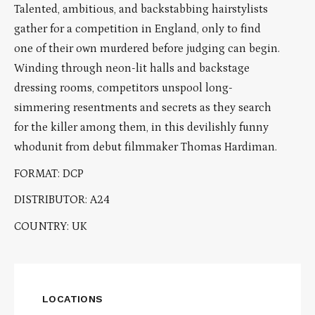
Talented, ambitious, and backstabbing hairstylists
gather for a competition in England, only to find
one of their own murdered before judging can begin.
Winding through neon-lit halls and backstage
dressing rooms, competitors unspool long-
simmering resentments and secrets as they search
for the killer among them, in this devilishly funny
whodunit from debut filmmaker Thomas Hardiman.
FORMAT: DCP
DISTRIBUTOR: A24
COUNTRY: UK
LOCATIONS