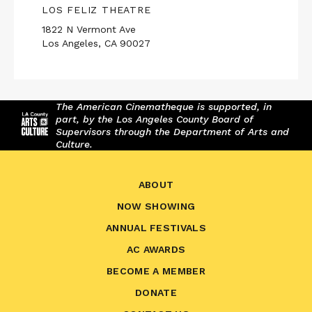
LOS FELIZ THEATRE
1822 N Vermont Ave
Los Angeles, CA 90027
The American Cinematheque is supported, in
part, by the Los Angeles County Board of
Supervisors through the Department of Arts and
Culture.
ABOUT
NOW SHOWING
ANNUAL FESTIVALS
AC AWARDS
BECOME A MEMBER
DONATE