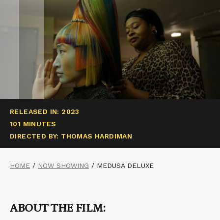
RELEASED IN: 2023
101 MINUTES
DIRECTED BY: THOMAS HARDIMAN
HOME
/
NOW SHOWING
/
MEDUSA DELUXE
ABOUT THE FILM: