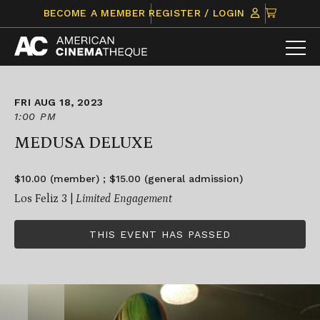
Skip
CLICK
BECOME A MEMBER
REGISTER / LOGIN
to
TO
content
VIEW
ITEMS
IN
CART
FRI AUG 18, 2023
1:00 PM
MEDUSA DELUXE
$10.00 (member) ; $15.00 (general admission)
Los Feliz 3 |
Limited Engagement
THIS EVENT HAS PASSED