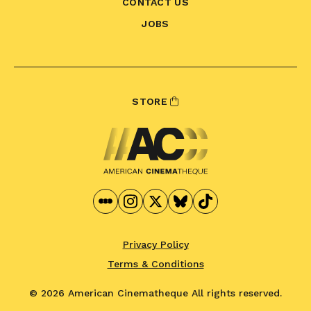
CONTACT US
JOBS
STORE
Privacy Policy
Terms & Conditions
© 2026 American Cinematheque
All rights reserved.