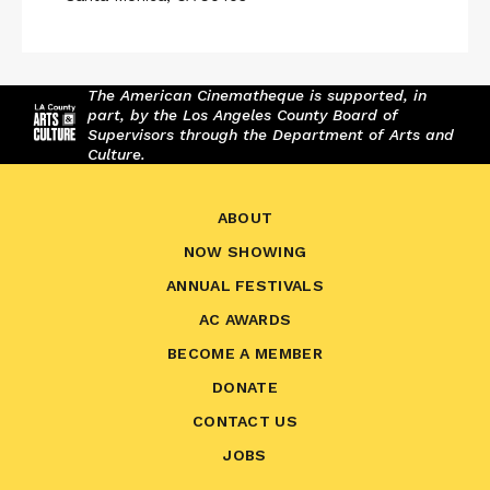
The American Cinematheque is supported, in
part, by the Los Angeles County Board of
Supervisors through the Department of Arts and
Culture.
ABOUT
NOW SHOWING
ANNUAL FESTIVALS
AC AWARDS
BECOME A MEMBER
DONATE
CONTACT US
JOBS