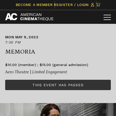
Skip
CLICK
BECOME A MEMBER
REGISTER / LOGIN
to
TO
content
VIEW
ITEMS
IN
CART
MON MAY 9, 2022
7:30 PM
MEMORIA
$10.00 (member) ; $15.00 (general admission)
Aero Theatre |
Limited Engagement
THIS EVENT HAS PASSED