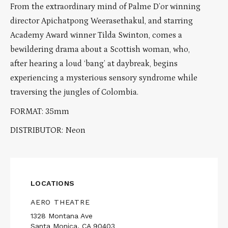
From the extraordinary mind of Palme D’or winning
director Apichatpong Weerasethakul, and starring
Academy Award winner Tilda Swinton, comes a
bewildering drama about a Scottish woman, who,
after hearing a loud ‘bang’ at daybreak, begins
experiencing a mysterious sensory syndrome while
traversing the jungles of Colombia.
FORMAT: 35mm
DISTRIBUTOR: Neon
LOCATIONS
AERO THEATRE
1328 Montana Ave
Santa Monica, CA 90403