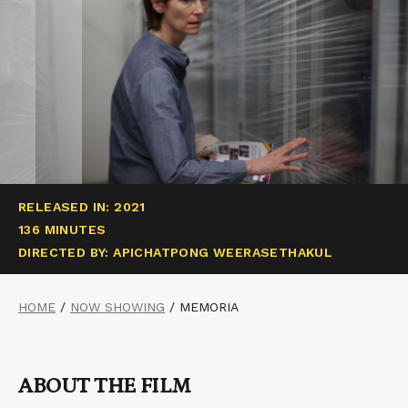
RELEASED IN: 2021
136 MINUTES
DIRECTED BY: APICHATPONG WEERASETHAKUL
HOME
/
NOW SHOWING
/
MEMORIA
ABOUT THE FILM