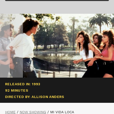
RELEASED IN: 1993
92 MINUTES
DIRECTED BY: ALLISON ANDERS
HOME
/
NOW SHOWING
/
MI VIDA LOCA