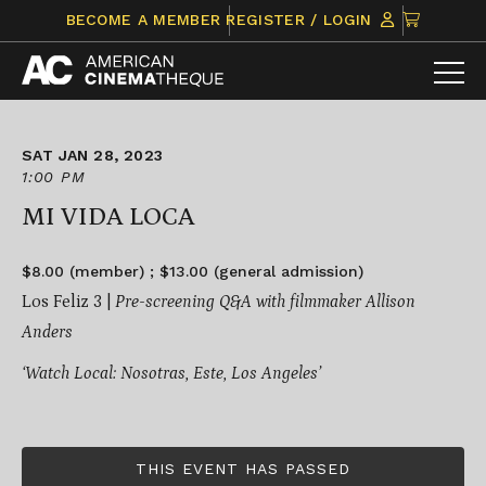
Skip
CLICK
BECOME A MEMBER
REGISTER / LOGIN
to
TO
content
VIEW
ITEMS
IN
CART
SAT JAN 28, 2023
1:00 PM
MI VIDA LOCA
$8.00 (member) ; $13.00 (general admission)
Los Feliz 3 |
Pre-screening Q&A with filmmaker Allison
Anders
‘Watch Local: Nosotras, Este, Los Angeles’
THIS EVENT HAS PASSED