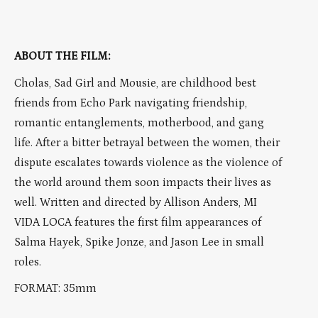
ABOUT THE FILM:
Cholas, Sad Girl and Mousie, are childhood best
friends from Echo Park navigating friendship,
romantic entanglements, motherbood, and gang
life. After a bitter betrayal between the women, their
dispute escalates towards violence as the violence of
the world around them soon impacts their lives as
well. Written and directed by Allison Anders, MI
VIDA LOCA features the first film appearances of
Salma Hayek, Spike Jonze, and Jason Lee in small
roles.
FORMAT: 35mm