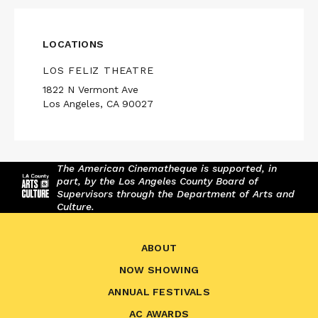
LOCATIONS
LOS FELIZ THEATRE
1822 N Vermont Ave
Los Angeles, CA 90027
The American Cinematheque is supported, in
part, by the Los Angeles County Board of
Supervisors through the Department of Arts and
Culture.
ABOUT
NOW SHOWING
ANNUAL FESTIVALS
AC AWARDS