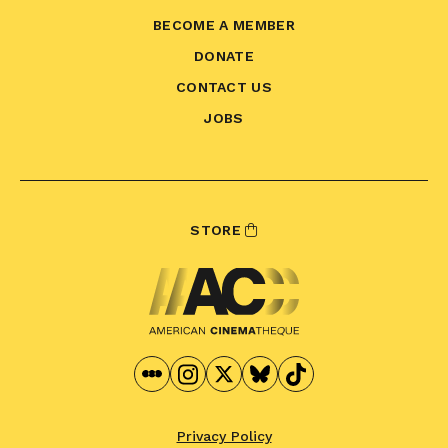
BECOME A MEMBER
DONATE
CONTACT US
JOBS
STORE
Privacy Policy