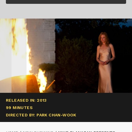
RELEASED IN: 2013
99 MINUTES
DIRECTED BY: PARK CHAN-WOOK