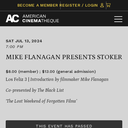
Skip
CLICK
BECOME A MEMBER
REGISTER / LOGIN
to
TO
content
VIEW
ITEMS
IN
CART
SAT JUL 13, 2024
7:00 PM
MIKE FLANAGAN PRESENTS STOKER
$8.00 (member) ; $13.00 (general admission)
Los Feliz 3 |
Introduction by filmmaker Mike Flanagan
Co-presented by The Black List
‘The Lost Weekend of Forgotten Films’
THIS EVENT HAS PASSED