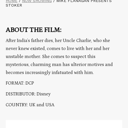
HOME
/
NOW SHOWING
/
MIKE FLANAGAN PRESENTS
STOKER
ABOUT THE FILM:
After India’s father dies, her Uncle Charlie, who she
never knew existed, comes to live with her and her
unstable mother. She comes to suspect this
mysterious, charming man has ulterior motives and
becomes increasingly infatuated with him.
FORMAT: DCP
DISTRIBUTOR: Disney
COUNTRY: UK and USA