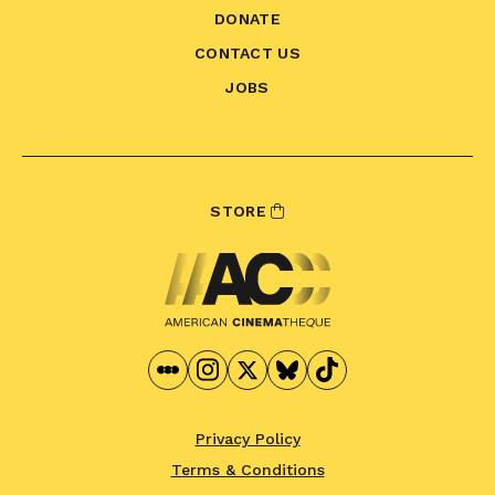
DONATE
CONTACT US
JOBS
STORE
Privacy Policy
Terms & Conditions