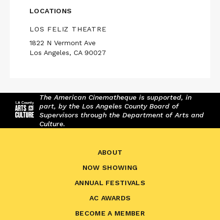
LOCATIONS
LOS FELIZ THEATRE
1822 N Vermont Ave
Los Angeles, CA 90027
The American Cinematheque is supported, in
part, by the Los Angeles County Board of
Supervisors through the Department of Arts and
Culture.
ABOUT
NOW SHOWING
ANNUAL FESTIVALS
AC AWARDS
BECOME A MEMBER