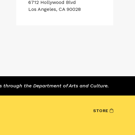
6712 Hollywood Blvd
Los Angeles, CA 90028
s through the Department of Arts and Culture.
STORE