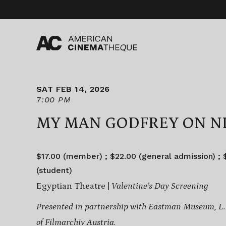
Skip
to
content
SAT FEB 14, 2026
7:00 PM
MY MAN GODFREY ON N
$17.00 (member) ; $22.00 (general admission) ; $
(student)
Egyptian Theatre |
Valentine’s Day Screening
Presented in partnership with Eastman Museum, L.A
of
Filmarchiv Austria.