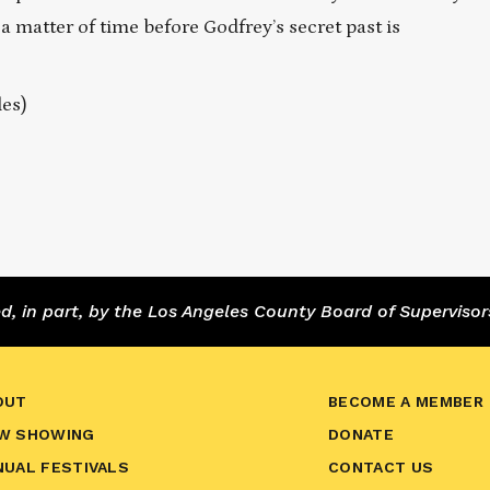
a matter of time before Godfrey’s secret past is
les)
 in part, by the Los Angeles County Board of Supervisor
OUT
BECOME A MEMBER
W SHOWING
DONATE
NUAL FESTIVALS
CONTACT US