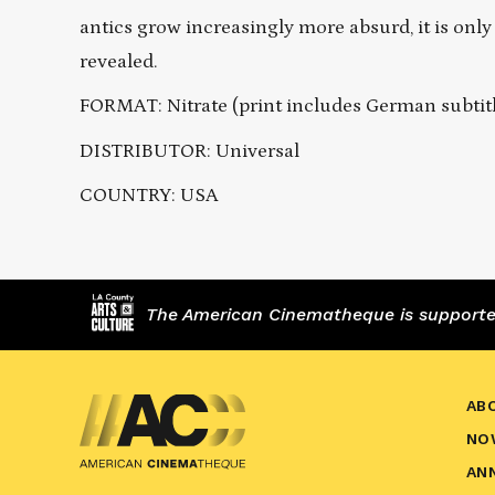
antics grow increasingly more absurd, it is only 
revealed.
FORMAT: Nitrate (print includes German subtit
DISTRIBUTOR: Universal
COUNTRY: USA
The American Cinematheque is supported,
AB
NO
AN