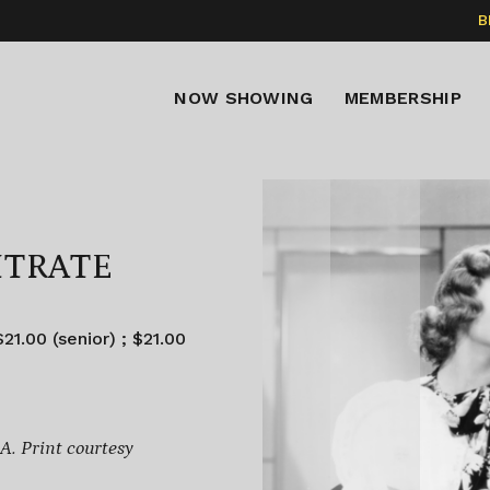
B
NOW SHOWING
MEMBERSHIP
ITRATE
21.00 (senior) ; $21.00
. Print courtesy