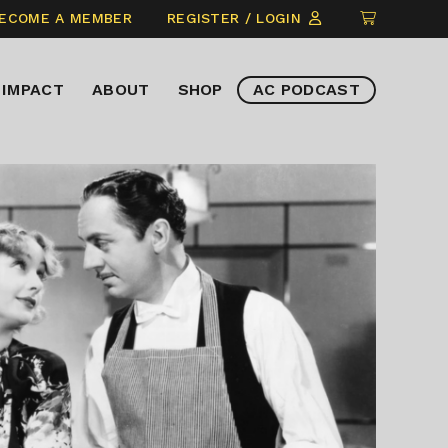
CLICK
ECOME A MEMBER
REGISTER / LOGIN
TO
VIEW
IMPACT
ABOUT
SHOP
AC PODCAST
ITEMS
IN
CART