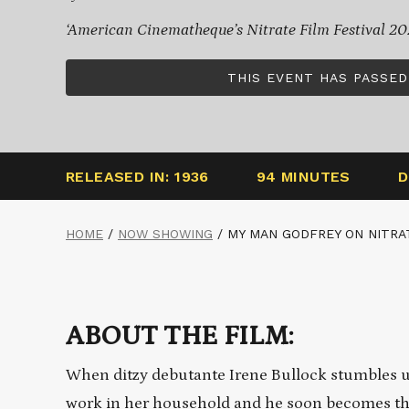
‘American Cinematheque’s Nitrate Film Festival 20
THIS EVENT HAS PASSED
RELEASED IN: 1936
94 MINUTES
D
HOME
/
NOW SHOWING
/
MY MAN GODFREY ON NITRA
ABOUT THE FILM:
When ditzy debutante Irene Bullock stumbles up
work in her household and he soon becomes the p