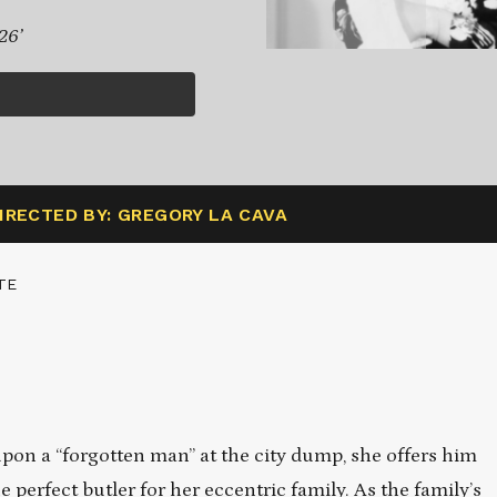
26’
IRECTED BY: GREGORY LA CAVA
TE
on a “forgotten man” at the city dump, she offers him
erfect butler for her eccentric family. As the family’s