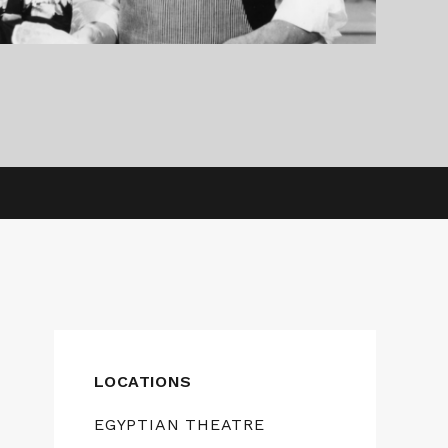
LOCATIONS
EGYPTIAN THEATRE