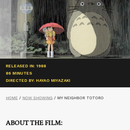
RELEASED IN: 1988
86 MINUTES
DIRECTED BY: HAYAO MIYAZAKI
HOME
/
NOW SHOWING
/
MY NEIGHBOR TOTORO
ABOUT THE FILM: