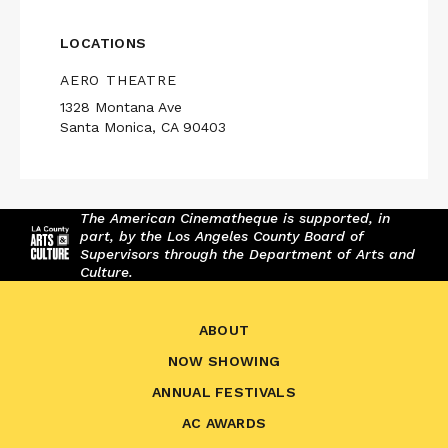
LOCATIONS
AERO THEATRE
1328 Montana Ave
Santa Monica, CA 90403
The American Cinematheque is supported, in
part, by the Los Angeles County Board of
Supervisors through the Department of Arts and
Culture.
ABOUT
NOW SHOWING
ANNUAL FESTIVALS
AC AWARDS