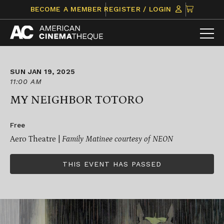
Skip
CLICK
BECOME A MEMBER
REGISTER / LOGIN
to
TO
content
VIEW
ITEMS
IN
CART
SUN JAN 19, 2025
11:00 AM
MY NEIGHBOR TOTORO
Free
Aero Theatre |
Family Matinee courtesy of NEON
THIS EVENT HAS PASSED