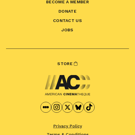
BECOME A MEMBER
DONATE
CONTACT US
JOBS
STORE
Privacy Policy
Terms & Conditions