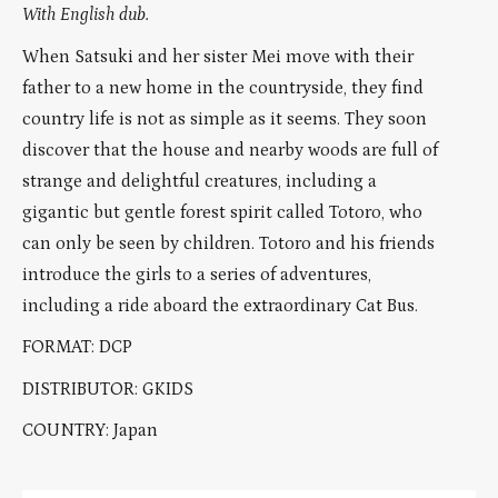
With English dub.
When Satsuki and her sister Mei move with their
father to a new home in the countryside, they find
country life is not as simple as it seems. They soon
discover that the house and nearby woods are full of
strange and delightful creatures, including a
gigantic but gentle forest spirit called Totoro, who
can only be seen by children. Totoro and his friends
introduce the girls to a series of adventures,
including a ride aboard the extraordinary Cat Bus.
FORMAT: DCP
DISTRIBUTOR: GKIDS
COUNTRY: Japan