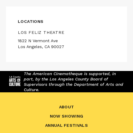
LOCATIONS
LOS FELIZ THEATRE
1822 N Vermont Ave
Los Angeles, CA 90027
The American Cinematheque is supported, in
part, by the Los Angeles County Board of
Supervisors through the Department of Arts and
Culture.
ABOUT
NOW SHOWING
ANNUAL FESTIVALS