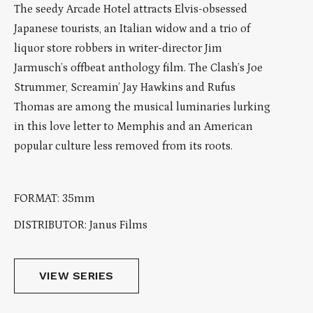
The seedy Arcade Hotel attracts Elvis-obsessed
Japanese tourists, an Italian widow and a trio of
liquor store robbers in writer-director Jim
Jarmusch’s offbeat anthology film. The Clash’s Joe
Strummer, Screamin’ Jay Hawkins and Rufus
Thomas are among the musical luminaries lurking
in this love letter to Memphis and an American
popular culture less removed from its roots.
FORMAT: 35mm
DISTRIBUTOR: Janus Films
VIEW SERIES