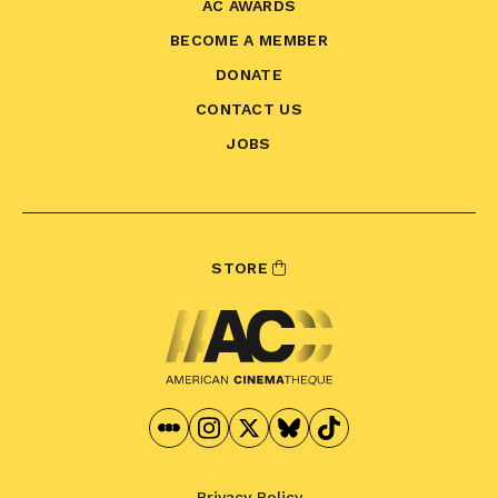
AC AWARDS
BECOME A MEMBER
DONATE
CONTACT US
JOBS
STORE
Privacy Policy