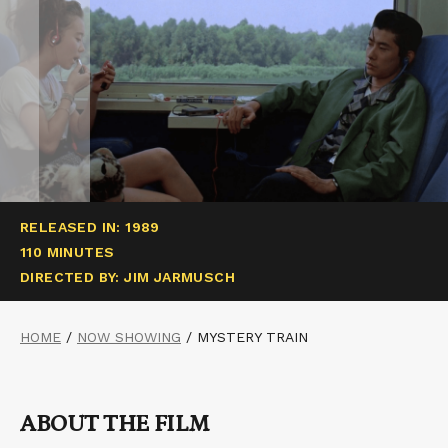
RELEASED IN: 1989
110 MINUTES
DIRECTED BY: JIM JARMUSCH
HOME
/
NOW SHOWING
/
MYSTERY TRAIN
ABOUT THE FILM