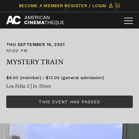
Skip
CLICK
BECOME A MEMBER
REGISTER / LOGIN
to
TO
content
VIEW
ITEMS
IN
CART
THU SEPTEMBER 16, 2021
10:00 PM
MYSTERY TRAIN
$8.00 (member) ; $13.00 (general admission)
Los Feliz 3 |
In 35mm
THIS EVENT HAS PASSED