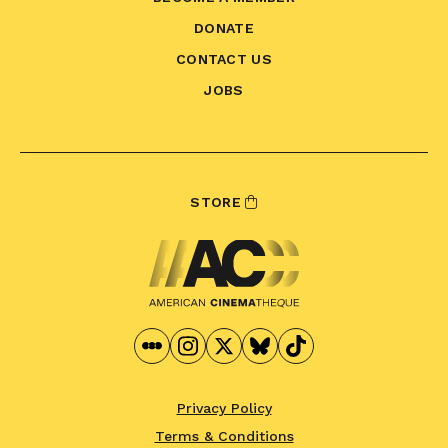
DONATE
CONTACT US
JOBS
STORE
Privacy Policy
Terms & Conditions