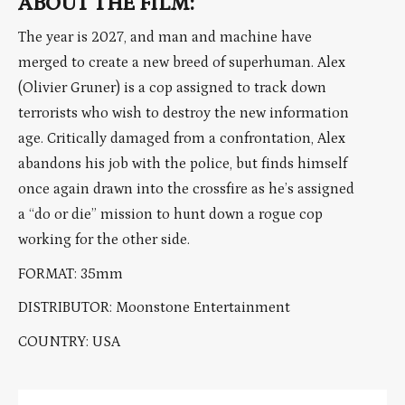
ABOUT THE FILM:
The year is 2027, and man and machine have
merged to create a new breed of superhuman. Alex
(Olivier Gruner) is a cop assigned to track down
terrorists who wish to destroy the new information
age. Critically damaged from a confrontation, Alex
abandons his job with the police, but finds himself
once again drawn into the crossfire as he’s assigned
a “do or die” mission to hunt down a rogue cop
working for the other side.
FORMAT: 35mm
DISTRIBUTOR: Moonstone Entertainment
COUNTRY: USA