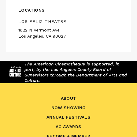
LOCATIONS
LOS FELIZ THEATRE
1822 N Vermont Ave
Los Angeles, CA 90027
The American Cinematheque is supported, in
part, by the Los Angeles County Board of
Supervisors through the Department of Arts and
Culture.
ABOUT
NOW SHOWING
ANNUAL FESTIVALS
AC AWARDS
BECOME A MEMBER