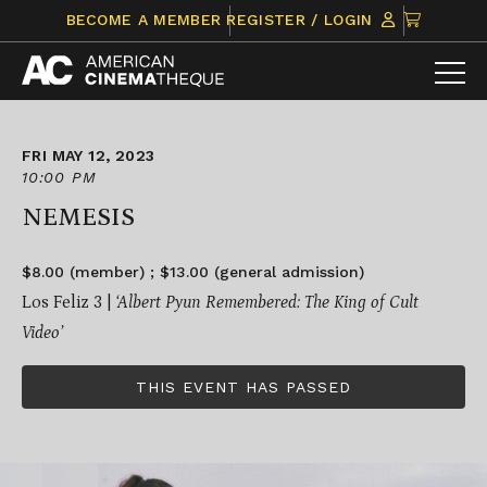
Skip
CLICK
BECOME A MEMBER
REGISTER / LOGIN
to
TO
content
VIEW
ITEMS
IN
CART
FRI MAY 12, 2023
10:00 PM
NEMESIS
$8.00 (member) ; $13.00 (general admission)
Los Feliz 3 |
‘Albert Pyun Remembered: The King of Cult
Video’
THIS EVENT HAS PASSED