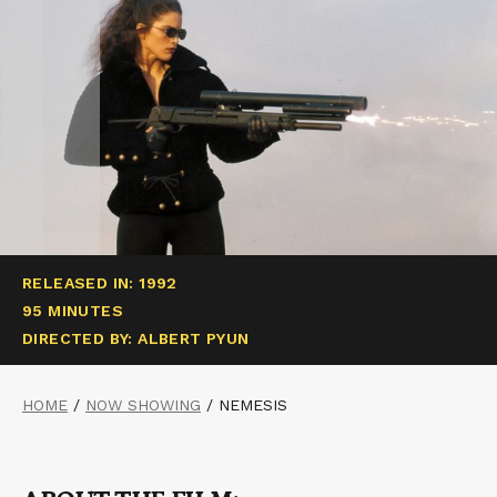
RELEASED IN: 1992
95 MINUTES
DIRECTED BY: ALBERT PYUN
HOME
/
NOW SHOWING
/
NEMESIS