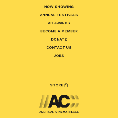
NOW SHOWING
ANNUAL FESTIVALS
AC AWARDS
BECOME A MEMBER
DONATE
CONTACT US
JOBS
STORE