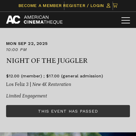
Skip
CLICK
BECOME A MEMBER
REGISTER / LOGIN
to
TO
content
VIEW
ITEMS
IN
CART
MON SEP 22, 2025
10:00 PM
NIGHT OF THE JUGGLER
$12.00 (member) ; $17.00 (general admission)
Los Feliz 3 |
New 4K Restoration
Limited Engagement
THIS EVENT HAS PASSED