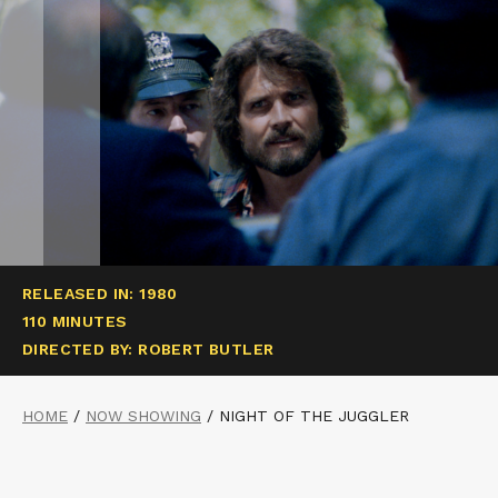
RELEASED IN: 1980
110 MINUTES
DIRECTED BY: ROBERT BUTLER
HOME
/
NOW SHOWING
/
NIGHT OF THE JUGGLER