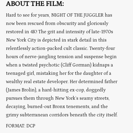
ABOUT THE FILM:
Hard to see for years, NIGHT OF THE JUGGLER has
now been rescued from obscurity and gloriously
restored in 4K! The grit and intensity of late-1970s
New York City is depicted in stark detail in this
relentlessly action-packed cult classic. Twenty-four
hours of nerve-jangling tension and suspense begin
when a twisted psychotic (Cliff Gorman) kidnaps a
teenaged girl, mistaking her for the daughter of a
wealthy real estate developer. Her determined father
(James Brolin), a hard-hitting ex-cop, doggedly
pursues them through New York’s seamy streets,
decaying, burned-out Bronx tenements, and the
grimy subterranean corridors beneath the city itself.
FORMAT: DCP