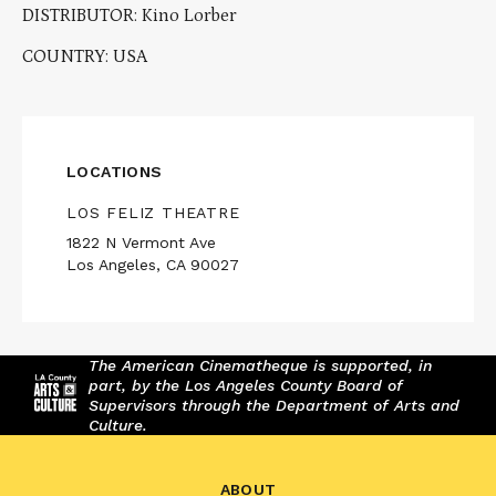
DISTRIBUTOR: Kino Lorber
COUNTRY: USA
LOCATIONS
LOS FELIZ THEATRE
1822 N Vermont Ave
Los Angeles, CA 90027
The American Cinematheque is supported, in
part, by the Los Angeles County Board of
Supervisors through the Department of Arts and
Culture.
ABOUT