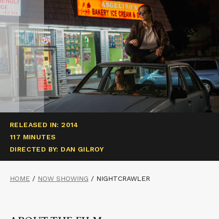
RELEASED IN: 2014
117 MINUTES
DIRECTED BY: DAN GILROY
HOME
/
NOW SHOWING
/
NIGHTCRAWLER