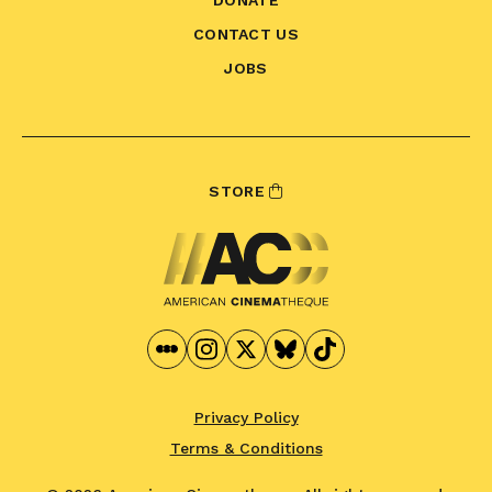
CONTACT US
JOBS
STORE
Privacy Policy
Terms & Conditions