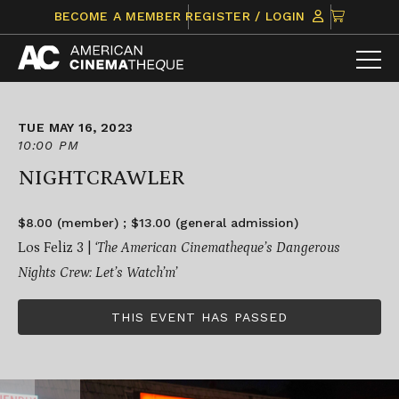
Skip
CLICK
BECOME A MEMBER
REGISTER / LOGIN
to
TO
content
VIEW
ITEMS
IN
CART
TUE MAY 16, 2023
10:00 PM
NIGHTCRAWLER
$8.00 (member) ; $13.00 (general admission)
Los Feliz 3 |
‘
The American Cinematheque’s Dangerous
Nights Crew: Let’s Watch’m’
THIS EVENT HAS PASSED