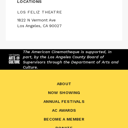
LOCATIONS
LOS FELIZ THEATRE
1822 N Vermont Ave
Los Angeles, CA 90027
The American Cinematheque is supported, in
part, by the Los Angeles County Board of
Supervisors through the Department of Arts and
Culture.
ABOUT
NOW SHOWING
ANNUAL FESTIVALS
AC AWARDS
BECOME A MEMBER
DONATE