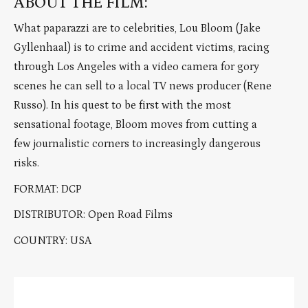
ABOUT THE FILM:
What paparazzi are to celebrities, Lou Bloom (Jake
Gyllenhaal) is to crime and accident victims, racing
through Los Angeles with a video camera for gory
scenes he can sell to a local TV news producer (Rene
Russo). In his quest to be first with the most
sensational footage, Bloom moves from cutting a
few journalistic corners to increasingly dangerous
risks.
FORMAT: DCP
DISTRIBUTOR: Open Road Films
COUNTRY: USA